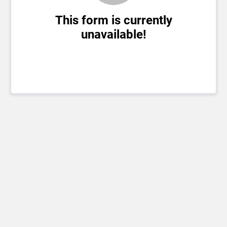
This form is currently
unavailable!