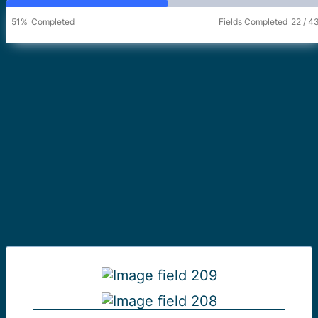
51%
Completed
Fields Completed
22
/
4