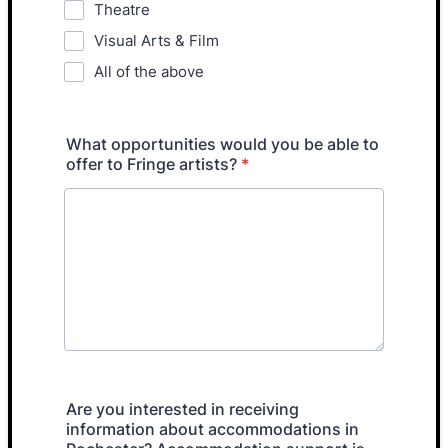
Theatre
Visual Arts & Film
All of the above
What opportunities would you be able to
offer to Fringe artists?
*
Are you interested in receiving
information about accommodations in