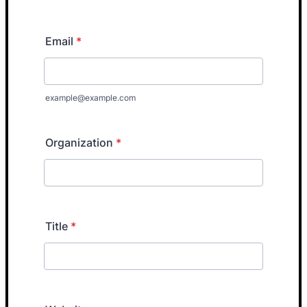
Email
*
example@example.com
Organization
*
Title
*