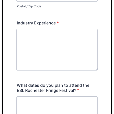
Postal / Zip Code
Industry Experience
*
What dates do you plan to attend the
ESL Rochester Fringe Festival?
*