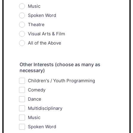
Music
Spoken Word
Theatre
Visual Arts & Film
All of the Above
Other Interests (choose as many as
necessary)
Children's / Youth Programming
Comedy
Dance
Multidisciplinary
Music
Spoken Word