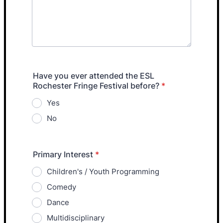
Have you ever attended the ESL
Rochester Fringe Festival before?
*
Yes
No
Primary Interest
*
Children's / Youth Programming
Comedy
Dance
Multidisciplinary