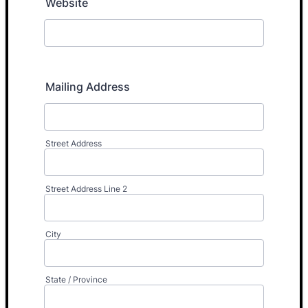
Website
Mailing Address
Street Address
Street Address Line 2
City
State / Province