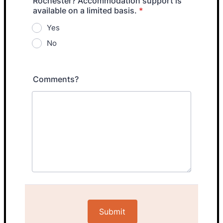
Rochester? Accommodation support is
available on a limited basis.
*
Yes
No
Comments?
Submit