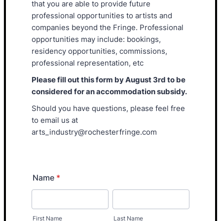
that you are able to provide future
professional opportunities to artists and
companies beyond the Fringe. Professional
opportunities may include: bookings,
residency opportunities, commissions,
professional representation, etc
Please fill out this form by August 3rd to be
considered for an accommodation subsidy.
Should you have questions, please feel free
to email us at
arts_industry@rochesterfringe.com
Name
*
First Name
Last Name