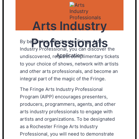
Arts Industry
Professionals
By becoming a Rochester Fringe Arts
Industry Professional, you can discover the
Application
undiscovered, request complimentary tickets
to your choice of shows, network with artists
and other arts professionals, and become an
integral part of the magic of the Fringe.
The Fringe Arts Industry Professional
Program (AIPP) encourages presenters,
producers, programmers, agents, and other
arts industry professionals to engage with
artists and organizations. To be designated
as a Rochester Fringe Arts Industry
Professional, you will need to demonstrate