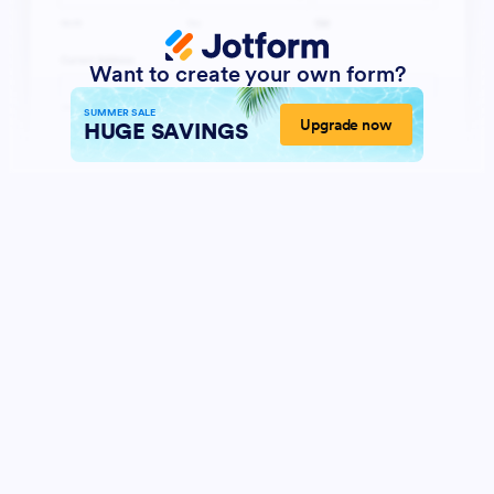
Want to create your own form?
SUMMER SALE
Upgrade now
HUGE SAVINGS