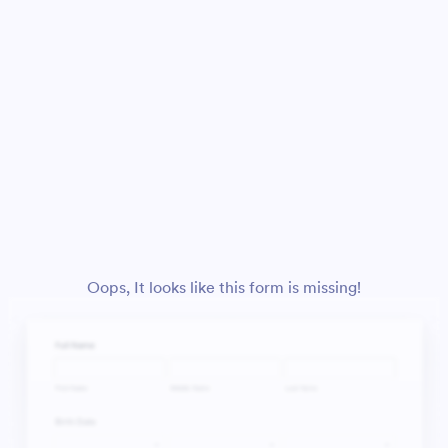
Oops, It looks like this form is missing!