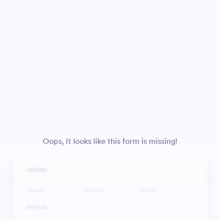
Oops, It looks like this form is missing!