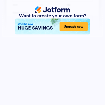
Want to create your own form?
SUMMER SALE
Upgrade now
HUGE SAVINGS