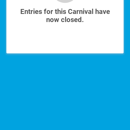
Entries for this Carnival have
now closed.