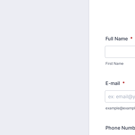
Full Name
*
First Name
E-mail
*
example@exampl
Phone Numb