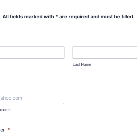
All fields marked with * are required and must be filled.
Last Name
e.com
er
*