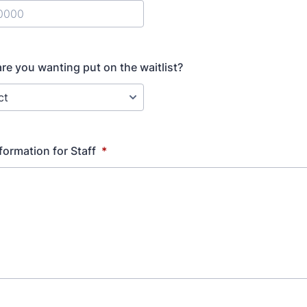
) 000-0000.
are you wanting put on the waitlist?
formation for Staff
*