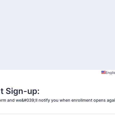
Engli
st Sign-up:
s form and we&#039;ll notify you when enrollment opens aga