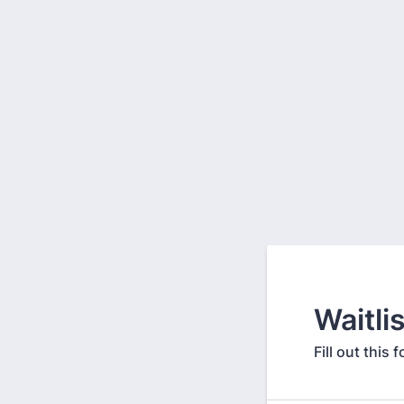
Waitli
Fill out thi