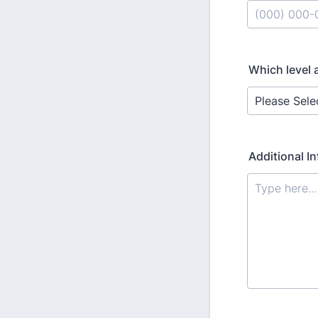
Format: (000
Which level 
Additional In