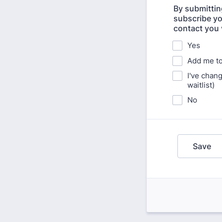
By submittin
subscribe yo
contact you 
Yes
Add me to 
I've chan
waitlist)
No
Save