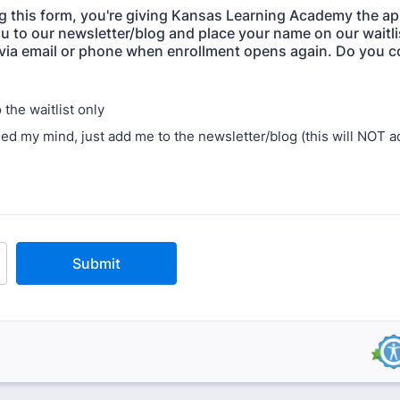
g this form, you're giving Kansas Learning Academy the ap
u to our newsletter/blog and place your name on our waitlis
via email or phone when enrollment opens again. Do you 
the waitlist only
ged my mind, just add me to the newsletter/blog (this will NOT a
Submit