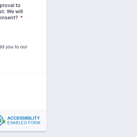
proval to
t. We will
consent?
*
dd you to our
ACCESSIBILITY
ENABLED FORM