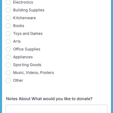
Electronics
Building Supplies
Kitchenware
Books
Toys and Games
Arts
Office Supplies
Appliances
Sporting Goods
Music, Videos, Posters
Other
Notes About What would you like to donate?