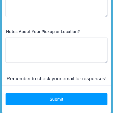
Notes About Your Pickup or Location?
Remember to check your email for responses!
Submit