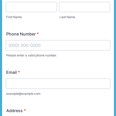
First Name
Last Name
Phone Number
*
Please enter a valid phone number.
Format: (000) 000-0000.
Email
*
example@example.com
Address
*