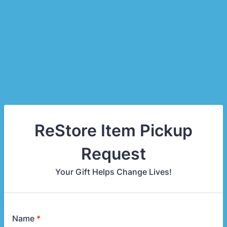
ReStore Item Pickup
Request
Your Gift Helps Change Lives!
Name
*