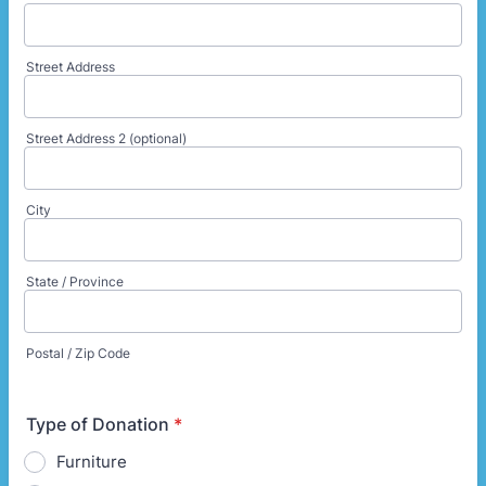
Street Address
Street Address 2 (optional)
City
State / Province
Postal / Zip Code
Type of Donation
*
Furniture