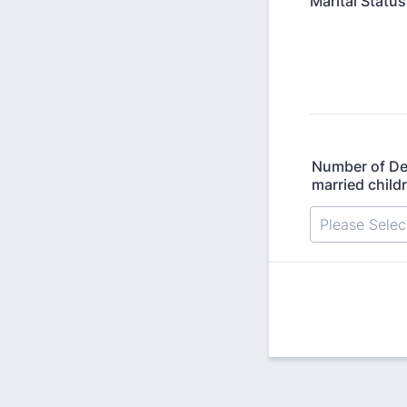
Marital Status
Number of De
married child