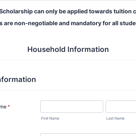
Scholarship can only be applied towards tuition 
s are non-negotiable and mandatory for all stude
Household Information
nformation
ame
*
First Name
Last Name