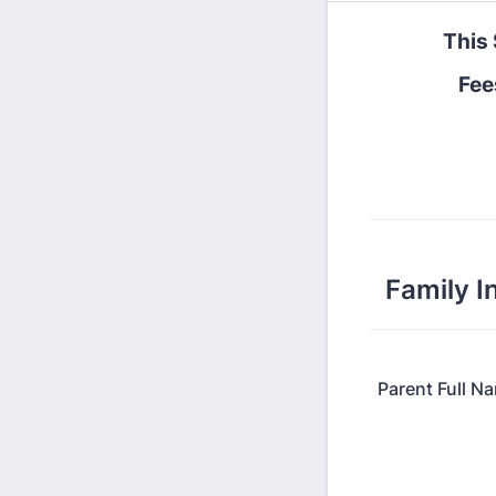
This 
Fee
Family I
Parent Full N