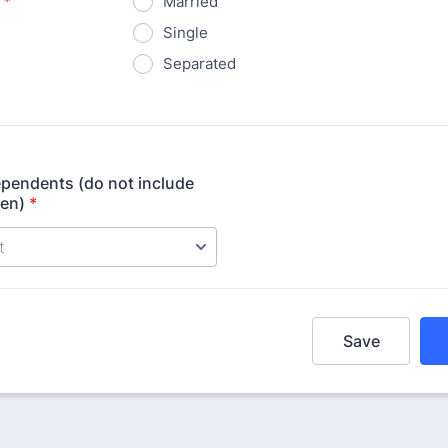
*
Married
Single
Separated
pendents (do not include
ren)
*
Save