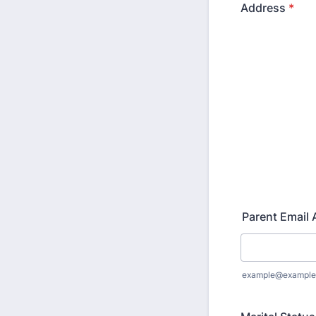
Address
*
Parent Email
example@example