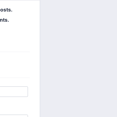
costs.
nts.