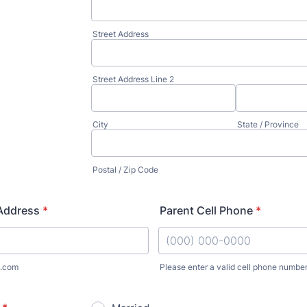
Street Address
Street Address Line 2
City
State / Province
Postal / Zip Code
 Address
*
Parent Cell Phone
*
.com
Please enter a valid cell phone number
Format: (000) 000-0000.