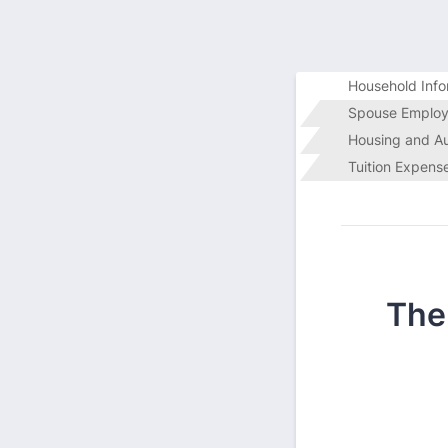
Household Info
Spouse Employ
Housing and A
Tuition Expens
The