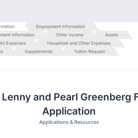
rmation
Employment Information
ment Information
Other Income
Assets
uto Expenses
Household and Other Expenses
es
Supplemental
Tuition Request
 Lenny and Pearl Greenberg 
Application
Applications & Resources