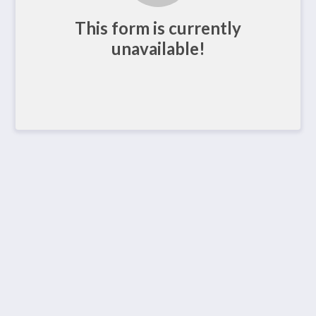
This form is currently
unavailable!