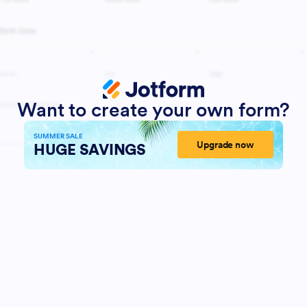
Want to create your own form?
SUMMER SALE
Upgrade now
HUGE SAVINGS