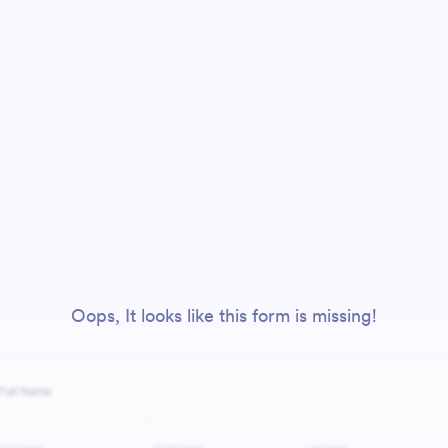
Oops, It looks like this form is missing!