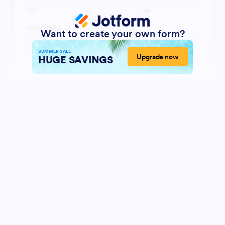
Want to create your own form?
SUMMER SALE
Upgrade now
HUGE SAVINGS