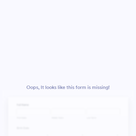
Oops, It looks like this form is missing!