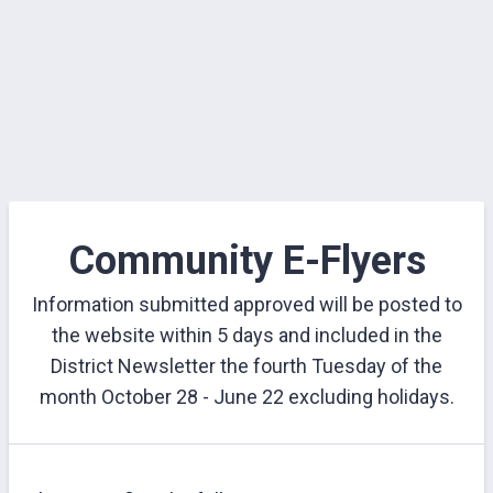
Community E-Flyers
Information submitted approved will be posted to
the website within 5 days and included in the
District Newsletter the fourth Tuesday of the
month October 28 - June 22 excluding holidays.