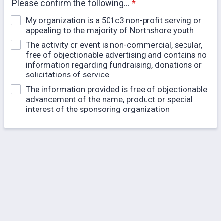
Please confirm the following...
*
My organization is a 501c3 non-profit serving or
appealing to the majority of Northshore youth
The activity or event is non-commercial, secular,
free of objectionable advertising and contains no
information regarding fundraising, donations or
solicitations of service
The information provided is free of objectionable
advancement of the name, product or special
interest of the sponsoring organization