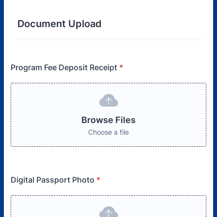
Document Upload
Program Fee Deposit Receipt
*
Browse Files
Choose a file
Digital Passport Photo
*