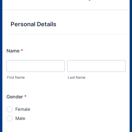
Personal Details
Name
*
First Name
Last Name
Gender
*
Female
Male