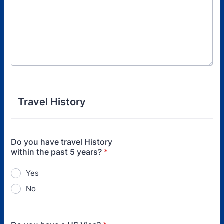
Travel History
Do you have travel History
within the past 5 years?
*
Yes
No