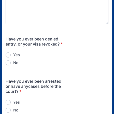
Have you ever been denied
entry, or your visa revoked?
*
Yes
No
Have you ever been arrested
or have anycases before the
court?
*
Yes
No