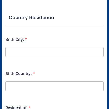
Format: (000) 000-0000.
Country Residence
Birth City:
*
Birth Country:
*
Resident of:
*