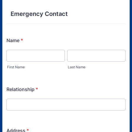
Emergency Contact
Name
*
First Name
Last Name
Relationship
*
Address
*