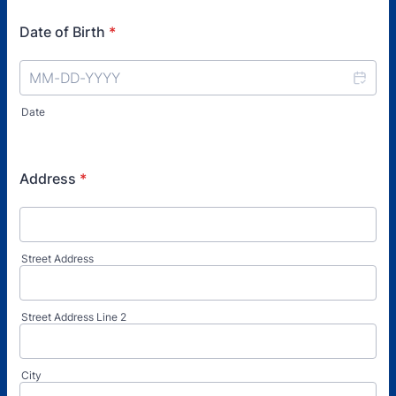
Date of Birth
*
Date
Address
*
Street Address
Street Address Line 2
City