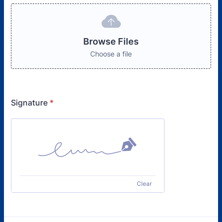
Browse Files
Choose a file
Signature
*
Clear