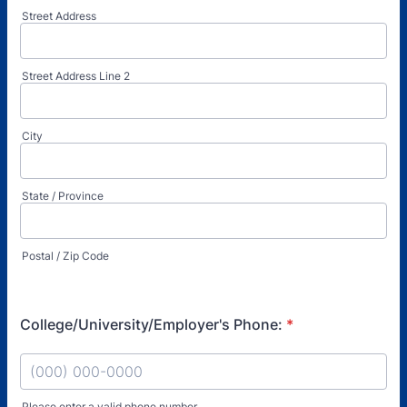
Street Address
Street Address Line 2
City
State / Province
Postal / Zip Code
College/University/Employer's Phone:
*
Please enter a valid phone number.