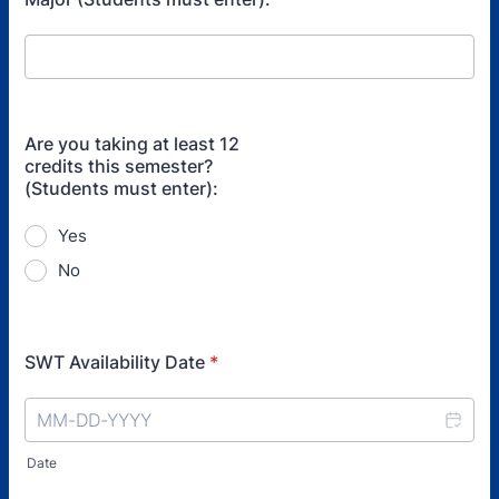
Are you taking at least 12
credits this semester?
(Students must enter):
Yes
No
SWT Availability Date
*
Date