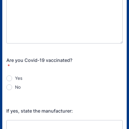
Are you Covid-19 vaccinated?
*
Yes
No
If yes, state the manufacturer: