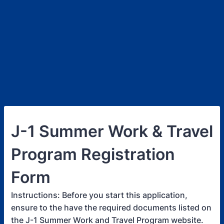
J-1 Summer Work & Travel
Program Registration
Form
Instructions: Before you start this application,
ensure to the have the required documents listed on
the J-1 Summer Work and Travel Program website.