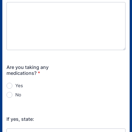
Are you taking any
medications?
*
Yes
No
If yes, state: