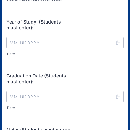
Format: (000) 000-0000.
Year of Study: (Students
must enter):
Date
Graduation Date (Students
must enter):
Date
Major (Students must enter):