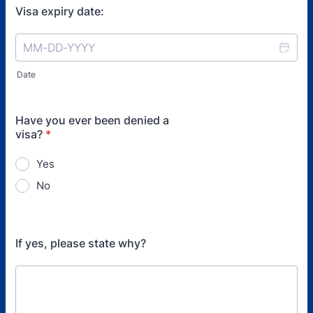
Visa expiry date:
Date
Have you ever been denied a
visa?
*
Yes
No
If yes, please state why?