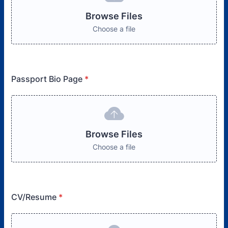
Browse Files
Choose a file
Passport Bio Page
*
Browse Files
Choose a file
CV/Resume
*