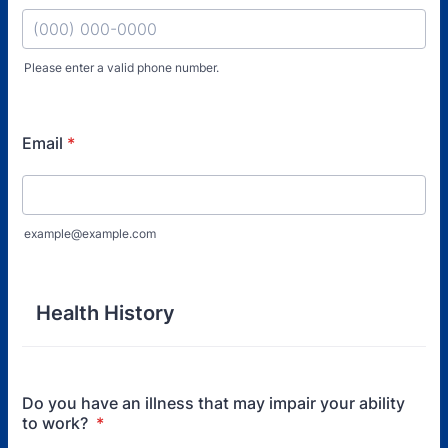
Please enter a valid phone number.
Format: (000) 000-0000.
Email
*
example@example.com
Health History
Do you have an illness that may impair your ability
to work?
*