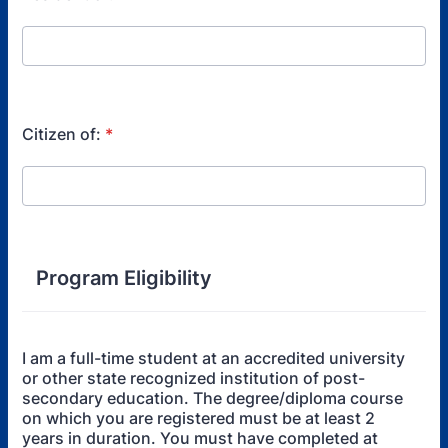
Citizen of:
*
Program Eligibility
I am a full-time student at an accredited university
or other state recognized institution of post-
secondary education. The degree/diploma course
on which you are registered must be at least 2
years in duration. You must have completed at