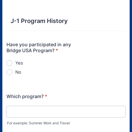
J-1 Program History
Have you participated in any
Bridge USA Program?
*
Yes
No
Which program?
*
For example: Summer Work and Travel