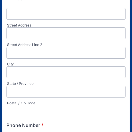
Street Address
Street Address Line 2
City
State / Province
Postal / Zip Code
Phone Number
*