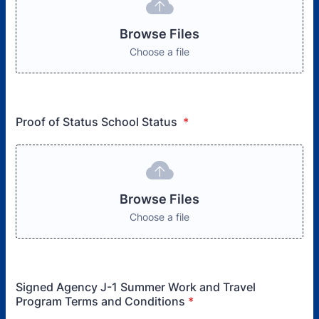
Browse Files
Choose a file
Proof of Status School Status
*
Browse Files
Choose a file
Signed Agency J-1 Summer Work and Travel
Program Terms and Conditions
*