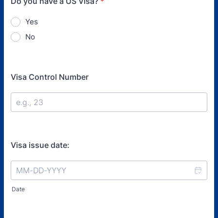
Do you have a US Visa?
*
Yes
No
Visa Control Number
Visa issue date:
Date