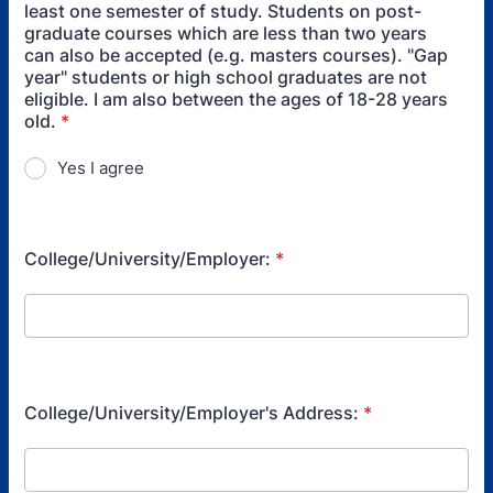
least one semester of study. Students on post-
graduate courses which are less than two years
can also be accepted (e.g. masters courses). "Gap
year" students or high school graduates are not
eligible. I am also between the ages of 18-28 years
old.
*
Yes I agree
College/University/Employer:
*
College/University/Employer's Address:
*