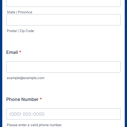
State / Province
Postal / Zip Code
Email
*
example@example.com
Phone Number
*
Please enter a valid phone number.