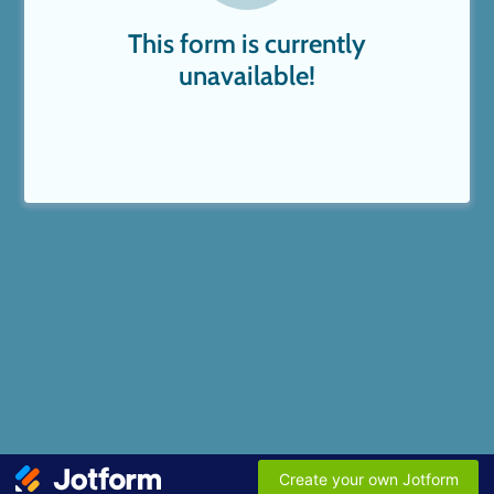
This form is currently
unavailable!
Create your own Jotform