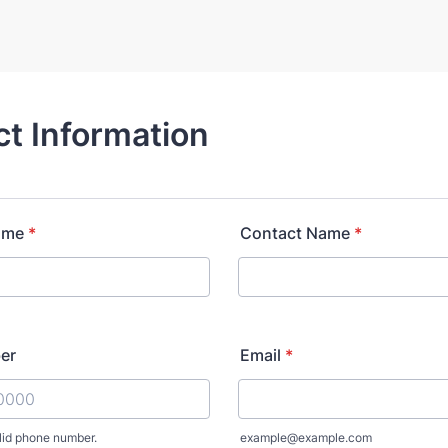
t Information
ame
*
Contact Name
*
er
Email
*
lid phone number.
example@example.com