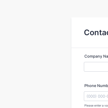
Contac
Company N
Phone Numb
Please enter a va