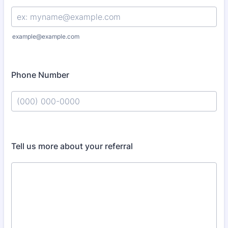
example@example.com
Phone Number
Format: (000) 000-0000.
Tell us more about your referral