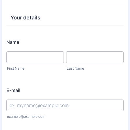
Your details
Name
First Name
Last Name
E-mail
example@example.com