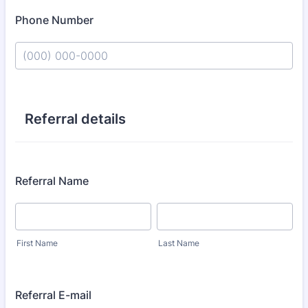
Phone Number
Format: (000) 000-0000.
Referral details
Referral Name
First Name
Last Name
Referral E-mail