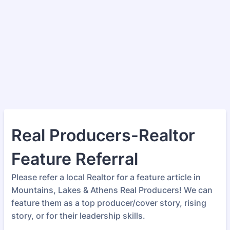
Real Producers-Realtor
Feature Referral
Please refer a local Realtor for a feature article in
Mountains, Lakes & Athens Real Producers! We can
feature them as a top producer/cover story, rising
story, or for their leadership skills.