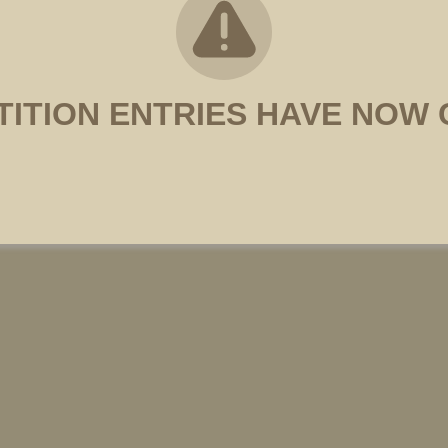
ITION ENTRIES HAVE NOW