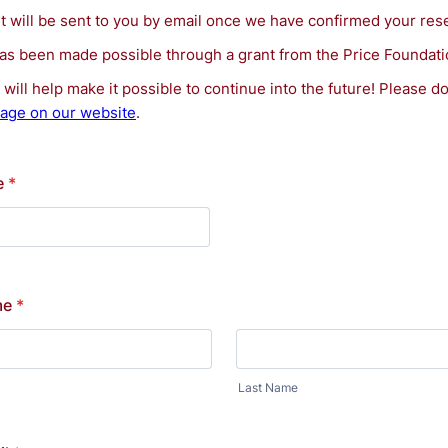
nt will be sent to you by email once we have confirmed your res
has been made possible through a grant from the Price Foundati
will help make it possible to continue into the future! Please d
age on our website
.
e
*
me
*
Last Name