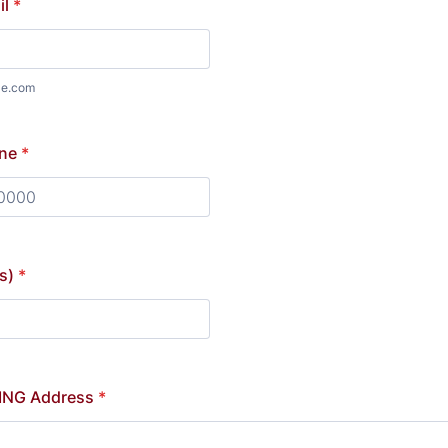
il
*
le.com
ne
*
) 000-0000.
s)
*
ING Address
*