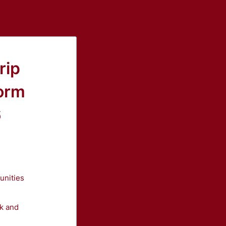
rip
orm
6
unities
nk and