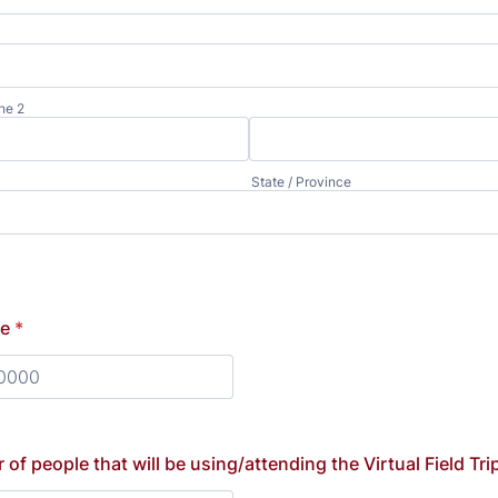
ne 2
State / Province
ne
*
) 000-0000.
of people that will be using/attending the Virtual Field Tri