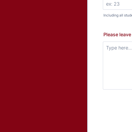
Including all stud
Please leave