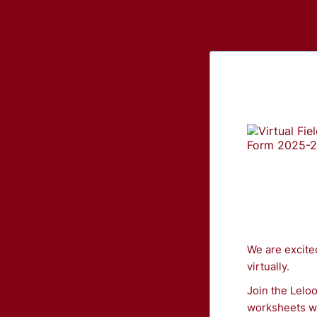
We are excite
virtually.
Join the Leloo
worksheets we