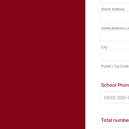
Street Address
Street Address Li
City
Postal / Zip Code
School Pho
Format: (000
Total number 