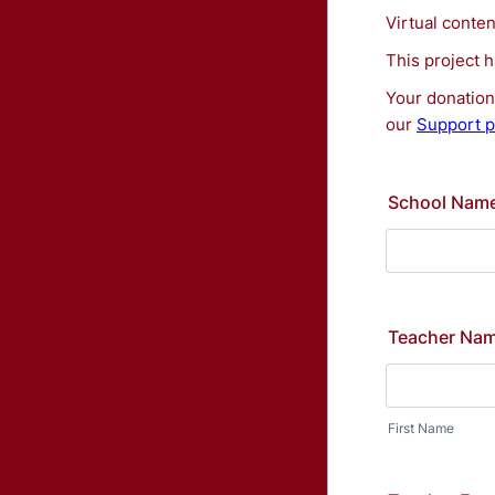
Virtual conte
This project 
Your donation 
our
Support p
School Nam
Teacher Na
First Name