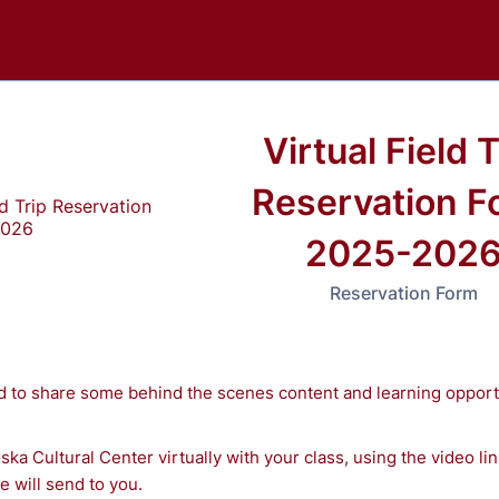
Virtual Field T
Reservation F
2025-202
Reservation Form
d to share some behind the scenes content and learning opport
ska Cultural Center virtually with your class, using the video li
 will send to you.