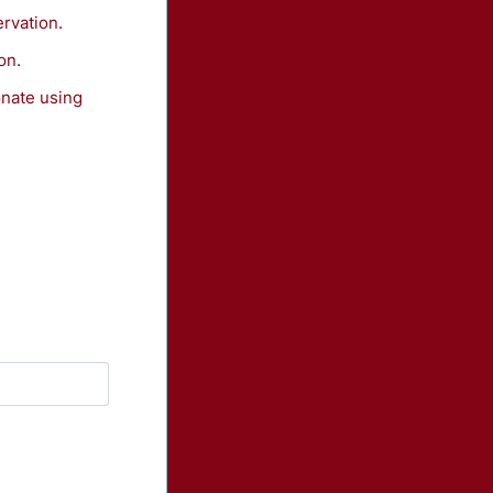
ervation.
on.
onate using