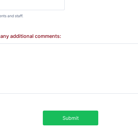
ents and staff.
 any additional comments:
Submit