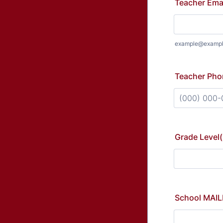
Teacher Ema
example@examp
Teacher Pho
Format: (000
Grade Level(
School MAIL