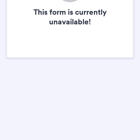
This form is currently
unavailable!