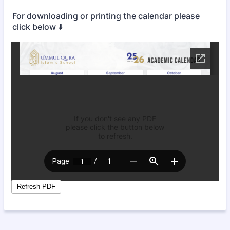
For downloading or printing the calendar please
click below ⬇️