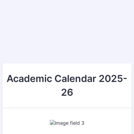
Academic Calendar 2025-
26