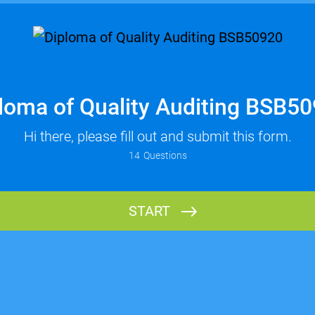
loma of Quality Auditing BSB5
Hi there, please fill out and submit this form.
14
Questions
START
Name