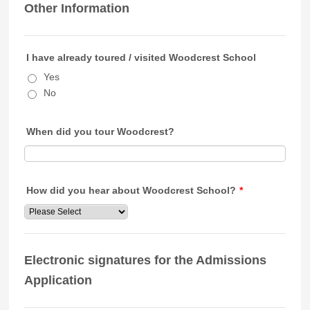
Other Information
I have already toured / visited Woodcrest School
Yes
No
When did you tour Woodcrest?
How did you hear about Woodcrest School?
*
Electronic signatures for the Admissions
Application