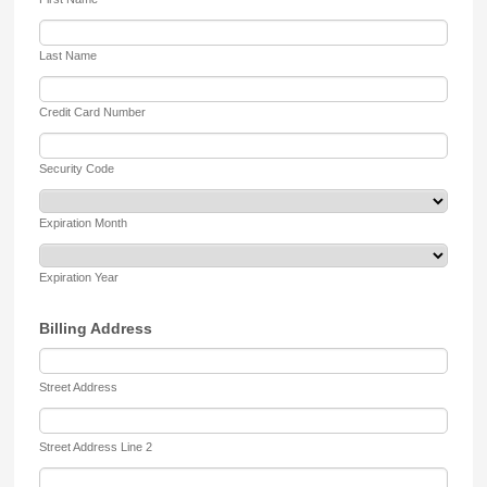
Last Name
Credit Card Number
Security Code
Expiration Month
Expiration Year
Billing Address
Street Address
Street Address Line 2