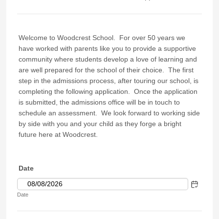
Welcome to Woodcrest School. For over 50 years we
have worked with parents like you to provide a supportive
community where students develop a love of learning and
are well prepared for the school of their choice. The first
step in the admissions process, after touring our school, is
completing the following application. Once the application
is submitted, the admissions office will be in touch to
schedule an assessment. We look forward to working side
by side with you and your child as they forge a bright
future here at Woodcrest.
Date
Date