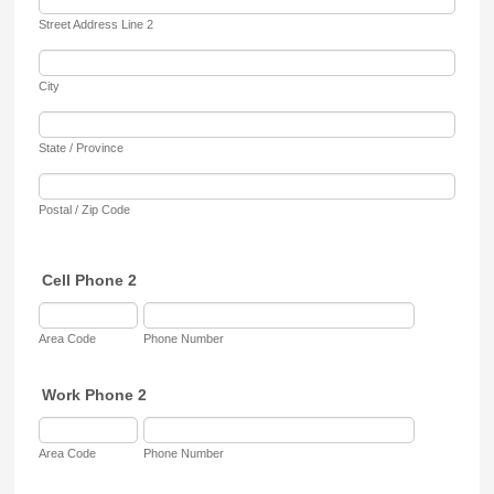
Street Address Line 2
City
State / Province
Postal / Zip Code
Cell Phone 2
Area Code
Phone Number
Work Phone 2
Area Code
Phone Number