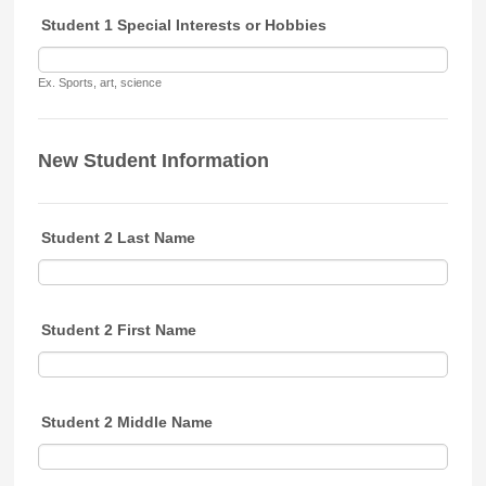
Student 1 Special Interests or Hobbies
Ex. Sports, art, science
New Student Information
Student 2 Last Name
Student 2 First Name
Student 2 Middle Name