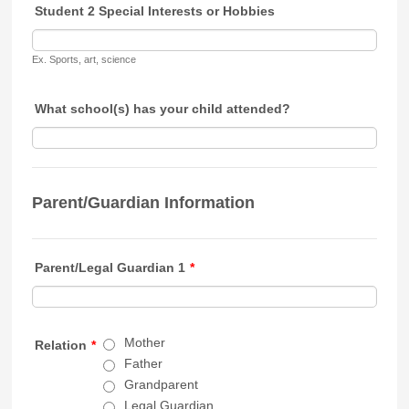
Student 2 Special Interests or Hobbies
Ex. Sports, art, science
What school(s) has your child attended?
Parent/Guardian Information
Parent/Legal Guardian 1
*
Mother
Relation
*
Father
Grandparent
Legal Guardian