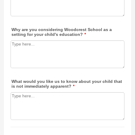
Why are you considering Woodcrest School as a
setting for your child's education?
*
What would you like us to know about your child that
is not immediately apparent?
*