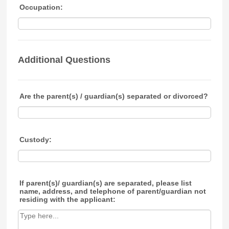
Occupation:
Additional Questions
Are the parent(s) / guardian(s) separated or divorced?
Custody:
If parent(s)/ guardian(s) are separated, please list
name, address, and telephone of parent/guardian not
residing with the applicant: