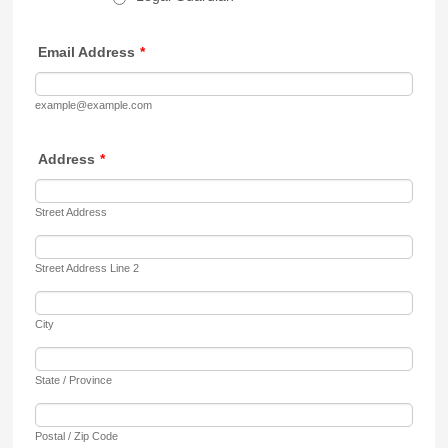
Email Address
*
example@example.com
Address
*
Street Address
Street Address Line 2
City
State / Province
Postal / Zip Code