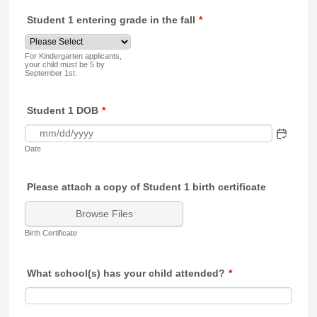
Student 1 entering grade in the fall
*
For Kindergarten applicants,
your child must be 5 by
September 1st.
Student 1 DOB
*
Date
Please attach a copy of Student 1 birth certificate
Browse Files
Birth Certificate
What school(s) has your child attended?
*