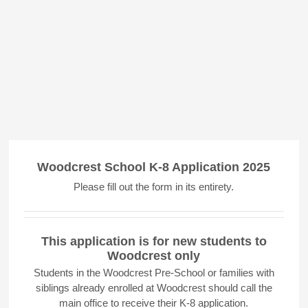
Woodcrest School K-8 Application 2025
Please fill out the form in its entirety.
This application is for new students to
Woodcrest only
Students in the Woodcrest Pre-School or families with
siblings already enrolled at Woodcrest should call the
main office to receive their K-8 application.