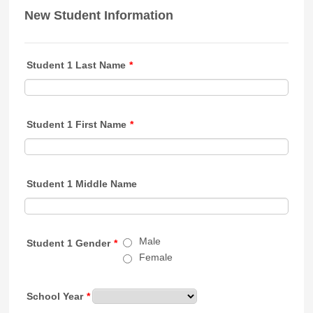
New Student Information
Student 1 Last Name
*
Student 1 First Name
*
Student 1 Middle Name
Male
Student 1 Gender
*
Female
School Year
*