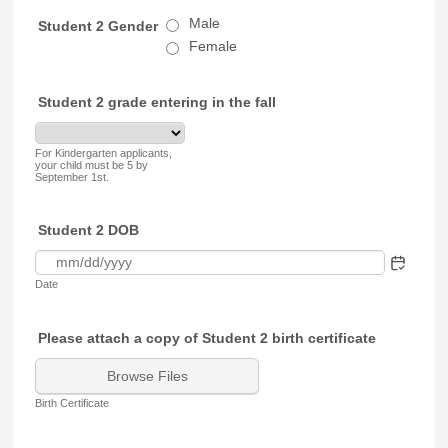
Male
Student 2 Gender
Female
Student 2 grade entering in the fall
For Kindergarten applicants,
your child must be 5 by
September 1st.
Student 2 DOB
Date
Please attach a copy of Student 2 birth certificate
Browse Files
Birth Certificate