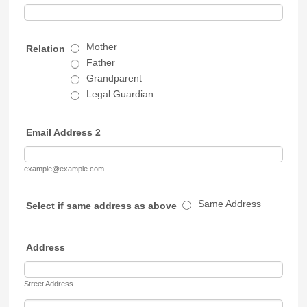
Mother
Relation
Father
Grandparent
Legal Guardian
Email Address 2
example@example.com
Same Address
Select if same address as above
Address
Street Address