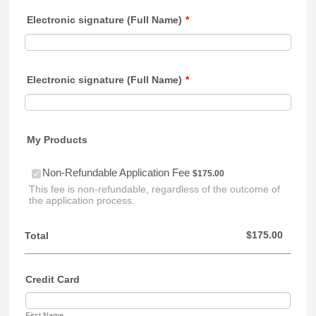
Electronic signature (Full Name)
*
Electronic signature (Full Name)
*
My Products
$175.00
Non-Refundable Application Fee
$
175.00
This fee is non-refundable, regardless of the outcome of
the application process.
$0.00
$
175.00
Total
Credit Card
First Name