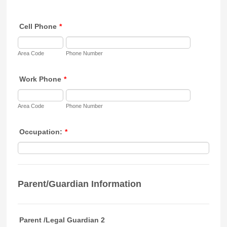
Cell Phone
*
Area Code
Phone Number
Work Phone
*
Area Code
Phone Number
Occupation:
*
Parent/Guardian Information
Parent /Legal Guardian 2