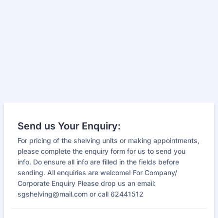
Send us Your Enquiry:
For pricing of the shelving units or making appointments,
please complete the enquiry form for us to send you
info. Do ensure all info are filled in the fields before
sending. All enquiries are welcome! For Company/
Corporate Enquiry Please drop us an email:
sgshelving@mail.com or call 62441512