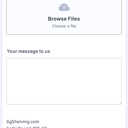
Browse Files
Choose a file
Your message to us
SgShelving.com