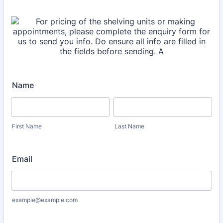
Name
First Name
Last Name
Email
example@example.com