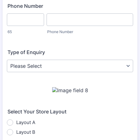
Phone Number
65
Phone Number
Type of Enquiry
Select Your Store Layout
Layout A
Layout B