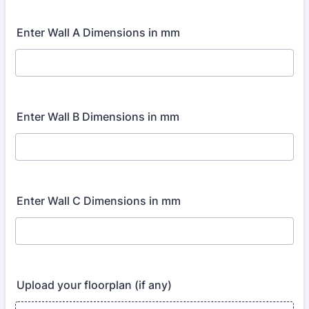
Enter Wall A Dimensions in mm
Enter Wall B Dimensions in mm
Enter Wall C Dimensions in mm
Upload your floorplan (if any)