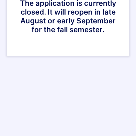
The application is currently
closed. It will reopen in late
August or early September
for the fall semester.