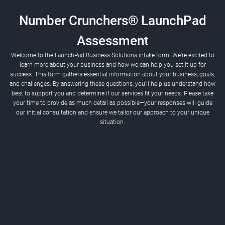
Number Crunchers® LaunchPad
Assessment
Welcome to the LaunchPad Business Solutions intake form! We’re excited to
learn more about your business and how we can help you set it up for
success. This form gathers essential information about your business, goals,
and challenges. By answering these questions, you’ll help us understand how
best to support you and determine if our services fit your needs. Please take
If you don't have a company name yet, click 'Next.'
your time to provide as much detail as possible—your responses will guide
our initial consultation and ensure we tailor our approach to your unique
situation.