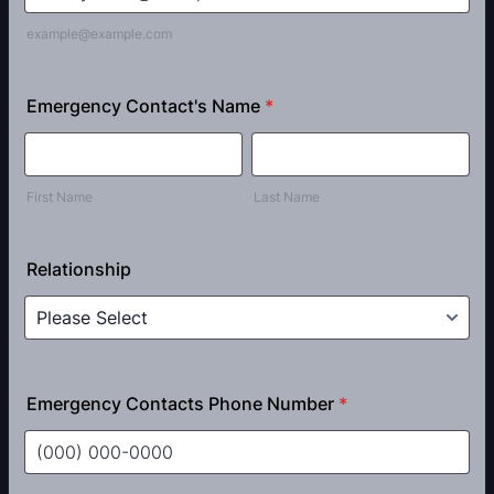
example@example.com
Emergency Contact's Name
*
First Name
Last Name
Relationship
Emergency Contacts Phone Number
*
Format: (000) 000-0000.