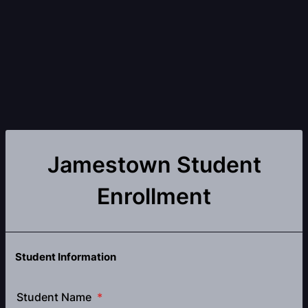
Jamestown Student
Enrollment
Student Information
Student Name
*