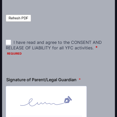
Signature of Parent/Legal Guardian
*