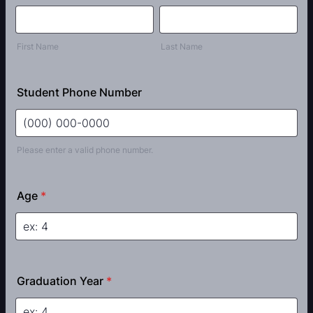
First Name
Last Name
Student Phone Number
Please enter a valid phone number.
Format: (000) 000-0000.
Age
*
Graduation Year
*