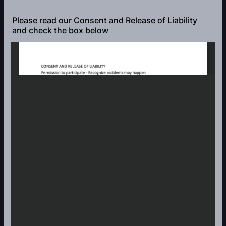
Please read our Consent and Release of Liability
and check the box below