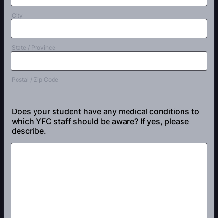
City
State / Province
Postal / Zip Code
Does your student have any medical conditions to
which YFC staff should be aware? If yes, please
describe.