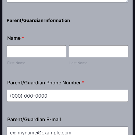
Parent/Guardian Information
Name
*
First Name
Last Name
Parent/Guardian Phone Number
*
Format: (000) 000-0000.
Parent/Guardian E-mail