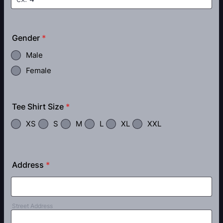
Gender
*
Male
Female
Tee Shirt Size
*
XS
S
M
L
XL
XXL
Address
*
Street Address