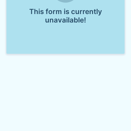
This form is currently
unavailable!