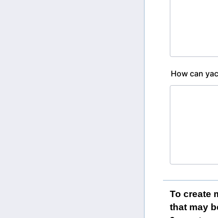
How can yach
To create 
that may b