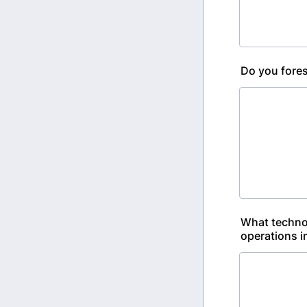
Do you fores
What technol
operations i