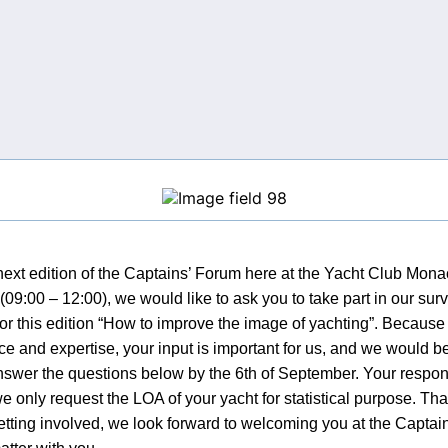
next edition of the Captains’ Forum here at the Yacht Club Mona
09:00 – 12:00), we would like to ask you to take part in our sur
for this edition “How to improve the image of yachting”. Becaus
e and expertise, your input is important for us, and we would be
nswer the questions below by the 6th of September. Your response
we only request the LOA of your yacht for statistical purpose. Th
etting involved, we look forward to welcoming you at the Capta