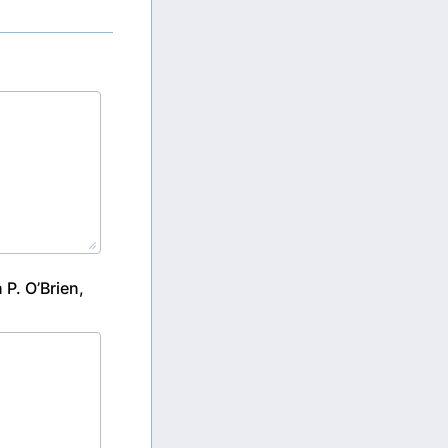
P. O’Brien,