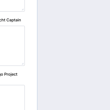
cht Captain
go Project