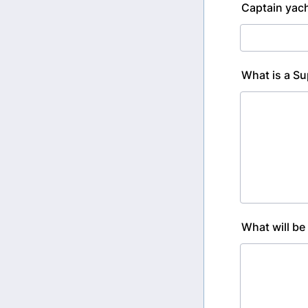
Captain yac
What is a Su
What will be