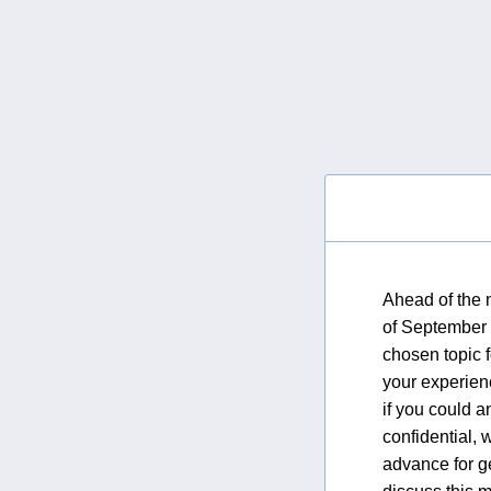
Ahead of the 
of September (
chosen topic 
your experienc
if you could a
confidential, 
advance for g