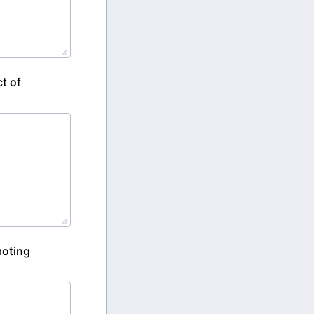
t of
moting