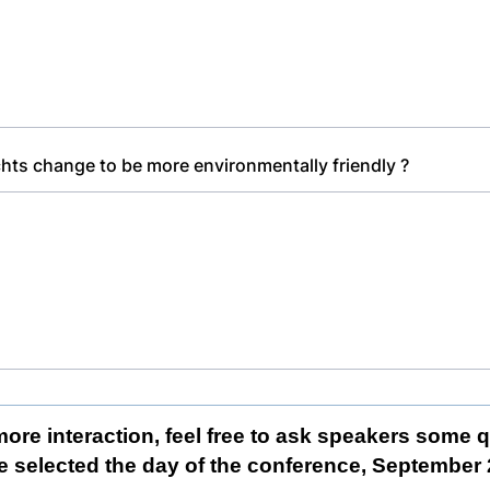
ts change to be more environmentally friendly ?
more interaction, feel free to ask speakers some 
e selected the day of the conference, September 