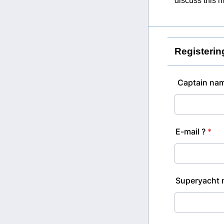
discuss this m
Registerin
Captain nam
E-mail ?
*
Superyacht 