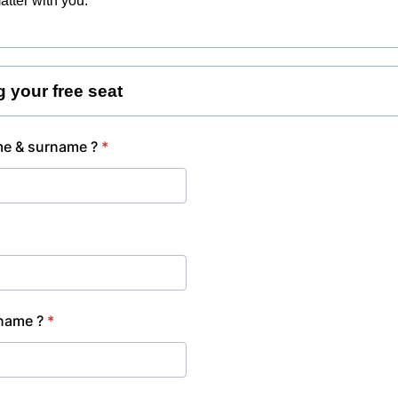
atter with you.
g your free seat
e & surname ?
*
name ?
*