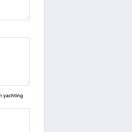
on yachting