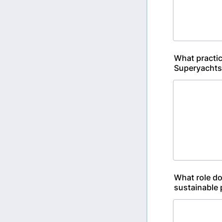
What practic
Superyachts
What role do
sustainable 