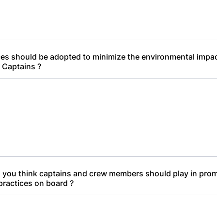
es should be adopted to minimize the environmental impac
 Captains ?
 you think captains and crew members should play in pro
practices on board ?