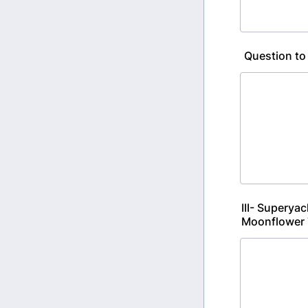
Question to
III- Superya
Moonflower