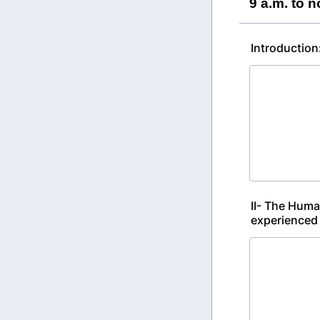
9 a.m. to n
Introduction
II- The Huma
experienced