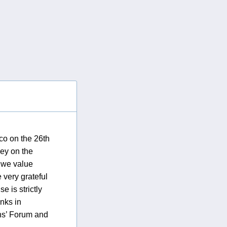
co on the 26th
vey on the
e we value
 very grateful
 is strictly
anks in
ins’ Forum and