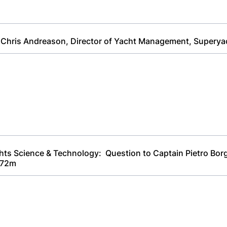
 Chris Andreason, Director of Yacht Management, Superya
chts Science & Technology: Question to Captain Pietro Bor
 72m