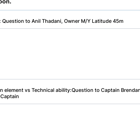
oon.
: Question to Anil Thadani, Owner M/Y Latitude 45m
n element vs Technical ability:Question to Captain Brendan 
 Captain