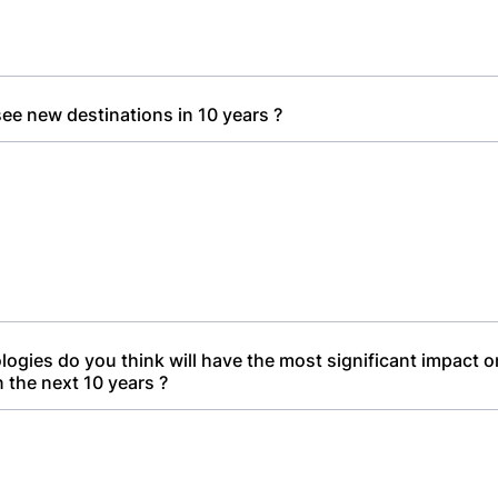
ee new destinations in 10 years ?
ogies do you think will have the most significant impact 
n the next 10 years ?