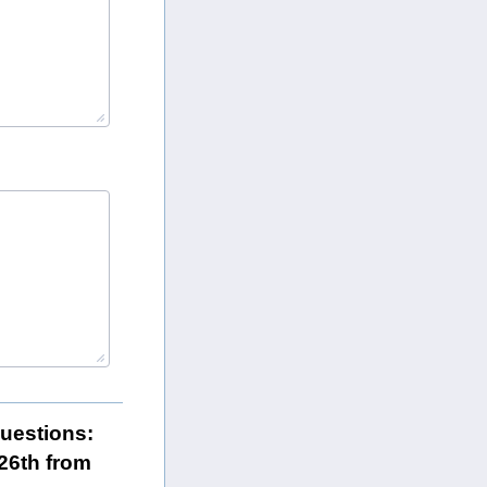
questions:
26th from