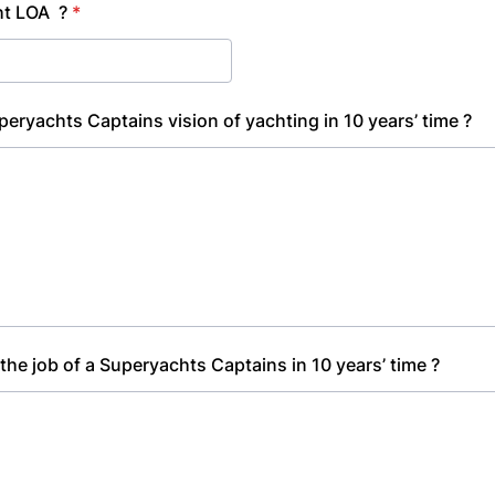
ht LOA ?
*
peryachts Captains vision of yachting in 10 years’ time ?
 the job of a Superyachts Captains in 10 years’ time ?