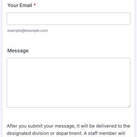
Your Email
*
example@example.com
Message
After you submit your message, it will be delivered to the
designated division or department. A staff member will