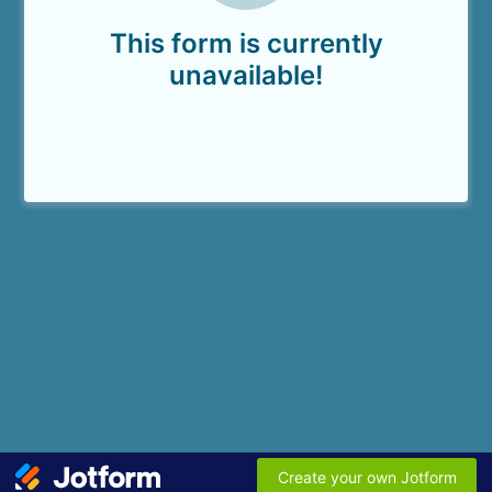
This form is currently
unavailable!
Create your own Jotform