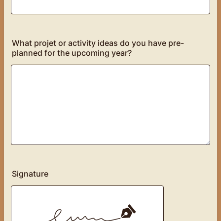
What projet or activity ideas do you have pre-
planned for the upcoming year?
Signature