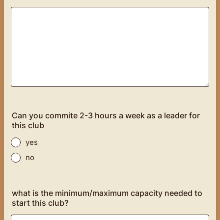
Can you commite 2-3 hours a week as a leader for
this club
yes
no
what is the minimum/maximum capacity needed to
start this club?