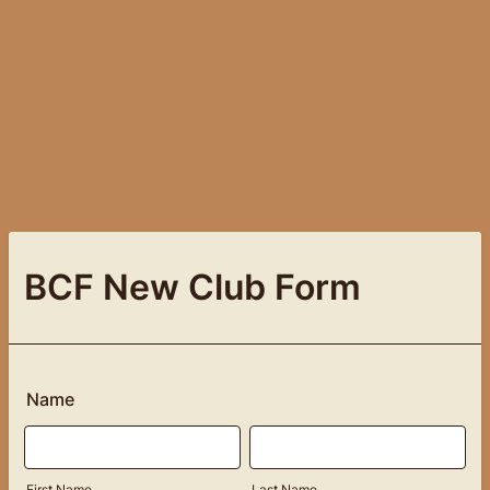
BCF New Club Form
Name
First Name
Last Name