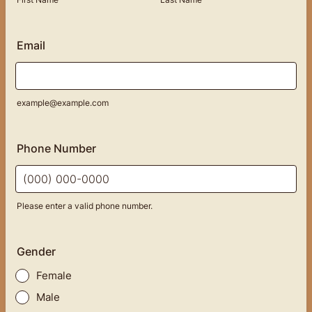
Email
example@example.com
Phone Number
Please enter a valid phone number.
Format: (000) 000-0000.
Gender
Female
Male