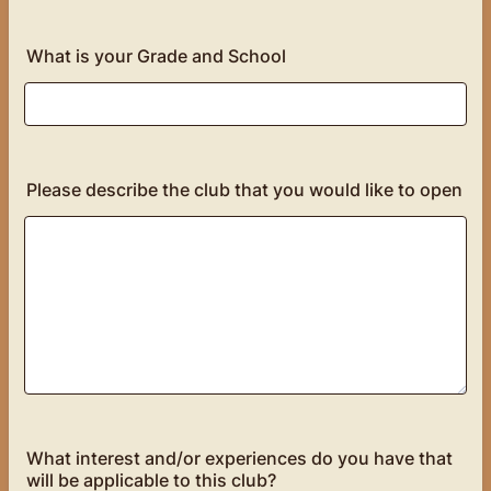
What is your Grade and School
Please describe the club that you would like to open
What interest and/or experiences do you have that
will be applicable to this club?