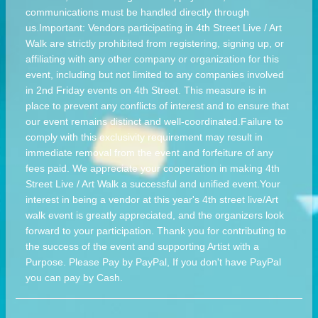
communications must be handled directly through
us.Important: Vendors participating in 4th Street Live / Art
Walk are strictly prohibited from registering, signing up, or
affiliating with any other company or organization for this
event, including but not limited to any companies involved
in 2nd Friday events on 4th Street. This measure is in
place to prevent any conflicts of interest and to ensure that
our event remains distinct and well-coordinated.Failure to
comply with this exclusivity requirement may result in
immediate removal from the event and forfeiture of any
fees paid. We appreciate your cooperation in making 4th
Street Live / Art Walk a successful and unified event.Your
interest in being a vendor at this year's 4th street live/Art
walk event is greatly appreciated, and the organizers look
forward to your participation. Thank you for contributing to
the success of the event and supporting Artist with a
Purpose. Please Pay by PayPal, If you don't have PayPal
you can pay by Cash.