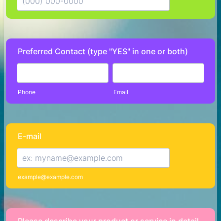
Format: (000) 000-0000.
Preferred Contact (type "YES" in one or both)
Phone
Email
E-mail
example@example.com