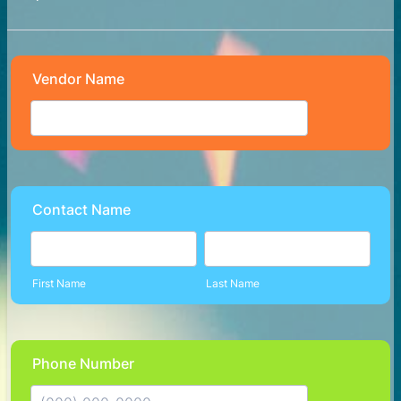
Vendor Name
Contact Name
First Name
Last Name
Phone Number