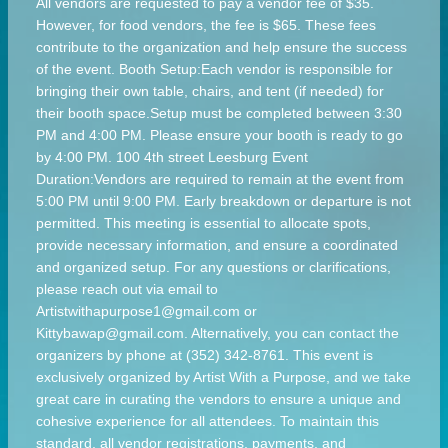
All vendors are requested to pay a vendor fee of $35.
However, for food vendors, the fee is $65. These fees
contribute to the organization and help ensure the success
of the event. Booth Setup:Each vendor is responsible for
bringing their own table, chairs, and tent (if needed) for
their booth space.Setup must be completed between 3:30
PM and 4:00 PM. Please ensure your booth is ready to go
by 4:00 PM. 100 4th street Leesburg Event
Duration:Vendors are required to remain at the event from
5:00 PM until 9:00 PM. Early breakdown or departure is not
permitted. This meeting is essential to allocate spots,
provide necessary information, and ensure a coordinated
and organized setup. For any questions or clarifications,
please reach out via email to
Artistwithapurpose1@gmail.com or
Kittybawap@gmail.com. Alternatively, you can contact the
organizers by phone at (352) 342-8761. This event is
exclusively organized by Artist With a Purpose, and we take
great care in curating the vendors to ensure a unique and
cohesive experience for all attendees. To maintain this
standard, all vendor registrations, payments, and