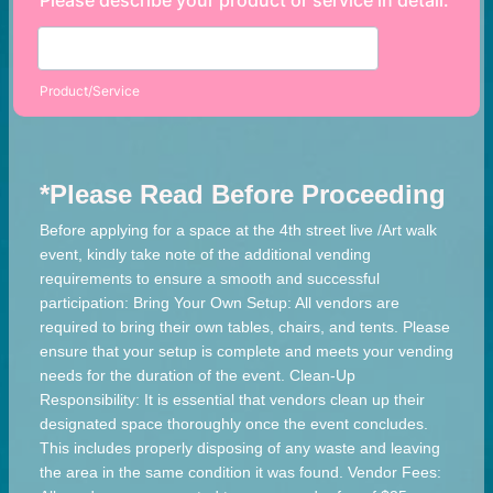
Please describe your product or service in detail.
Product/Service
*Please Read Before Proceeding
Before applying for a space at the 4th street live /Art walk
event, kindly take note of the additional vending
requirements to ensure a smooth and successful
participation: Bring Your Own Setup: All vendors are
required to bring their own tables, chairs, and tents. Please
ensure that your setup is complete and meets your vending
needs for the duration of the event. Clean-Up
Responsibility: It is essential that vendors clean up their
designated space thoroughly once the event concludes.
This includes properly disposing of any waste and leaving
the area in the same condition it was found. Vendor Fees: