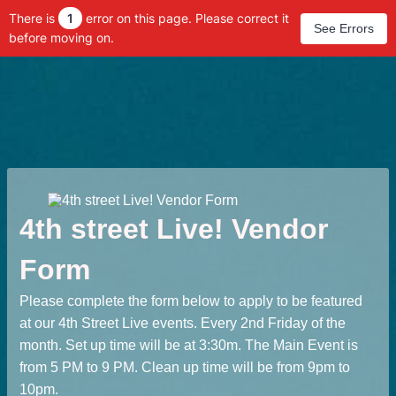
There is
1
error on this page. Please correct it
See Errors
before moving on.
4th street Live! Vendor
Form
Please complete the form below to apply to be featured
at our 4th Street Live events. Every 2nd Friday of the
month. Set up time will be at 3:30m. The Main Event is
from 5 PM to 9 PM. Clean up time will be from 9pm to
10pm.