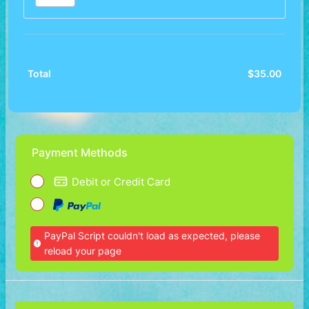
$
35.00
$0.00
Total
Payment Methods
Debit or Credit Card
PayPal Script couldn't load as expected, please
reload your page