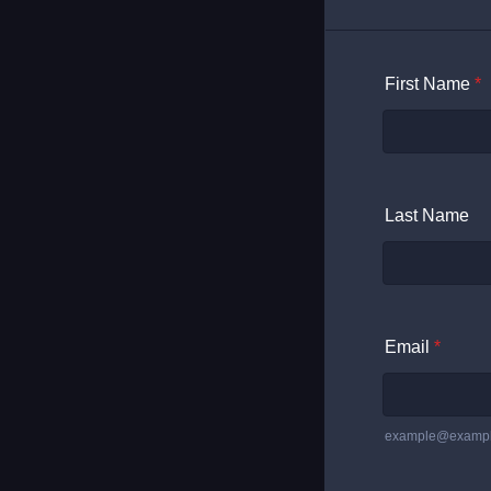
First Name
*
Last Name
Email
*
example@examp