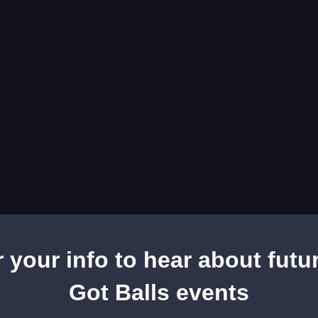
r your info to hear about futu
Got Balls events