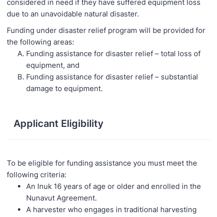
considered in need if they have suffered equipment loss
due to an unavoidable natural disaster.
Funding under disaster relief program will be provided for
the following areas:
Funding assistance for disaster relief – total loss of
equipment, and
Funding assistance for disaster relief – substantial
damage to equipment.
Applicant Eligibility
To be eligible for funding assistance you must meet the
following criteria:
An Inuk 16 years of age or older and enrolled in the
Nunavut Agreement.
A harvester who engages in traditional harvesting