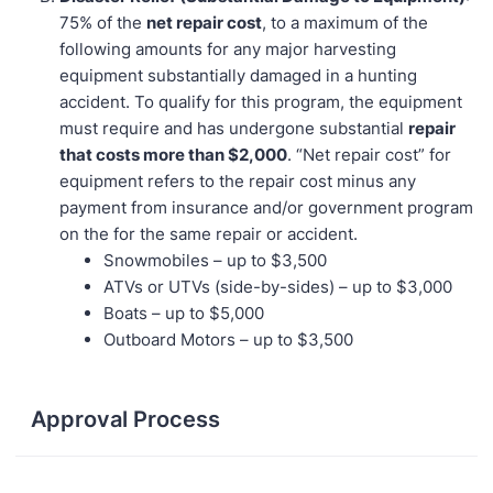
75% of the
net repair cost
, to a maximum of the
following amounts for any major harvesting
equipment substantially damaged in a hunting
accident. To qualify for this program, the equipment
must require and has undergone substantial
repair
that costs more than $2,000
. “Net repair cost” for
equipment refers to the repair cost minus any
payment from insurance and/or government program
on the for the same repair or accident.
Snowmobiles – up to $3,500
ATVs or UTVs (side-by-sides) – up to $3,000
Boats – up to $5,000
Outboard Motors – up to $3,500
Approval Process