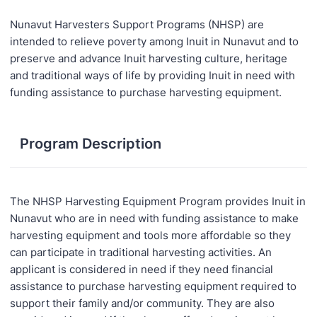
Nunavut Harvesters Support Programs (NHSP) are
intended to relieve poverty among Inuit in Nunavut and to
preserve and advance Inuit harvesting culture, heritage
and traditional ways of life by providing Inuit in need with
funding assistance to purchase harvesting equipment.
Program Description
The NHSP Harvesting Equipment Program provides Inuit in
Nunavut who are in need with funding assistance to make
harvesting equipment and tools more affordable so they
can participate in traditional harvesting activities. An
applicant is considered in need if they need financial
assistance to purchase harvesting equipment required to
support their family and/or community. They are also