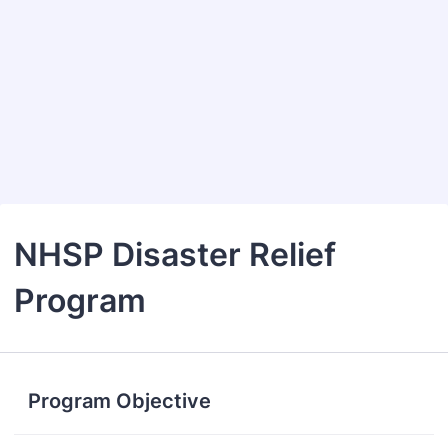
NHSP Disaster Relief
Program
Program Objective