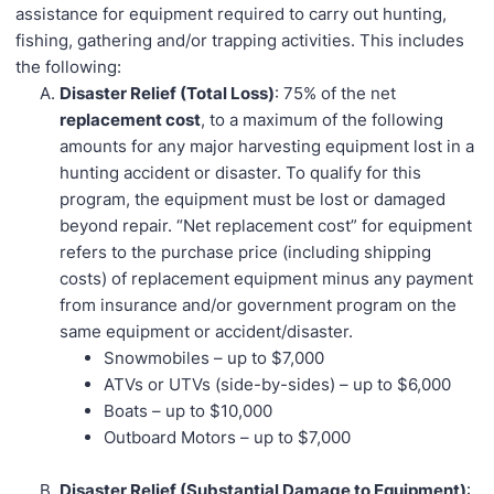
assistance for equipment required to carry out hunting,
fishing, gathering and/or trapping activities. This includes
the following:
Disaster Relief (Total Loss)
: 75% of the net
replacement cost
, to a maximum of the following
amounts for any major harvesting equipment lost in a
hunting accident or disaster. To qualify for this
program, the equipment must be lost or damaged
beyond repair. “Net replacement cost” for equipment
refers to the purchase price (including shipping
costs) of replacement equipment minus any payment
from insurance and/or government program on the
same equipment or accident/disaster.
Snowmobiles – up to $7,000
ATVs or UTVs (side-by-sides) – up to $6,000
Boats – up to $10,000
Outboard Motors – up to $7,000
Disaster Relief (Substantial Damage to Equipment)
: