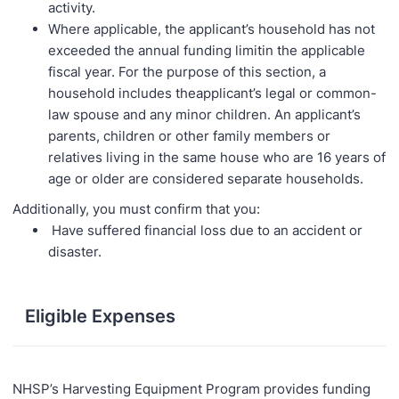
activity.
Where applicable, the applicant’s household has not
exceeded the annual funding limitin the applicable
fiscal year. For the purpose of this section, a
household includes theapplicant’s legal or common-
law spouse and any minor children. An applicant’s
parents, children or other family members or
relatives living in the same house who are 16 years of
age or older are considered separate households.
Additionally, you must confirm that you:
Have suffered financial loss due to an accident or
disaster.
Eligible Expenses
NHSP’s Harvesting Equipment Program provides funding