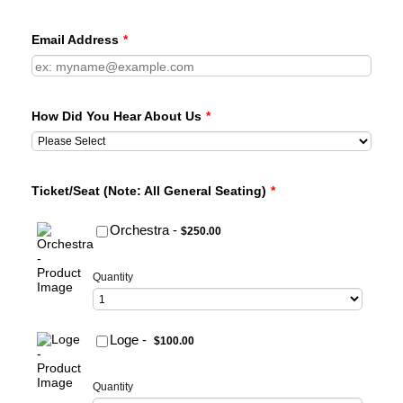
Email Address
*
How Did You Hear About Us
*
Ticket/Seat (Note: All General Seating)
*
$250.00
Orchestra -
$
250.00
Quantity
$100.00
Loge -
$
100.00
Quantity