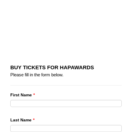
BUY TICKETS FOR HAPAWARDS
Please fill in the form below.
First Name
*
Last Name
*