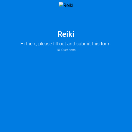
Reiki
Hi there, please fill out and submit this form.
10
Questions