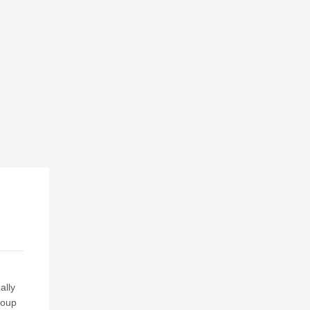
ally
roup