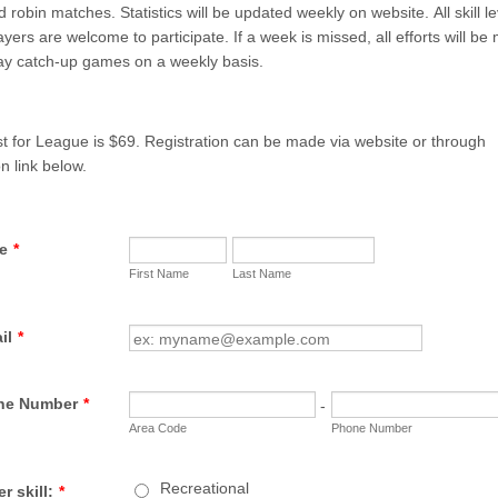
 robin matches. Statistics will be updated weekly on website. All skill le
ayers are welcome to participate. If a week is missed, all efforts will b
lay catch-up games on a weekly basis.
st for League is $69. Registration can be made via website or through
n link below.
e
*
First Name
Last Name
il
*
ne Number
*
-
Area Code
Phone Number
Recreational
r skill:
*