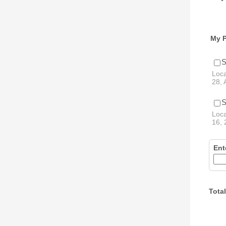
My P
S
Loca
28, 
S
Loca
16, 
Ent
Total