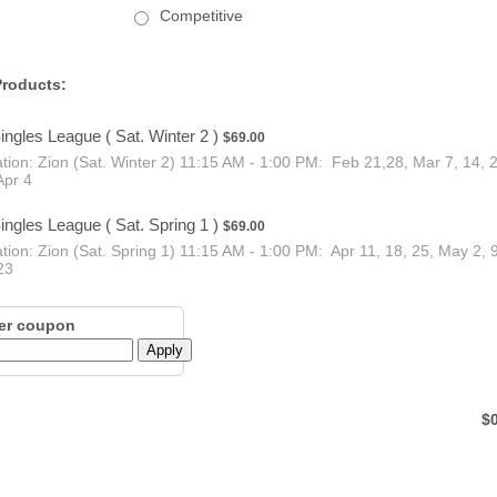
Competitive
roducts:
$69.00
ingles League ( Sat. Winter 2 )
$
69.00
tion: Zion (Sat. Winter 2) 11:15 AM - 1:00 PM: Feb 21,28, Mar 7, 14, 
Apr 4
$69.00
ingles League ( Sat. Spring 1 )
$
69.00
tion: Zion (Sat. Spring 1) 11:15 AM - 1:00 PM: Apr 11, 18, 25, May 2, 9
23
er coupon
Apply
$0
$