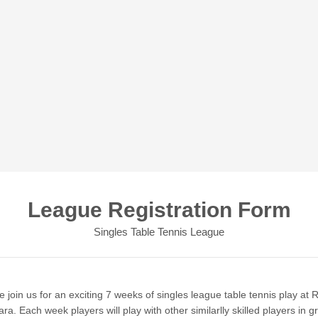
League Registration Form
Singles Table Tennis League
join us for an exciting 7 weeks of singles league table tennis play at R
ra. Each week players will play with other similarlly skilled players in g