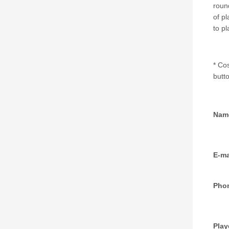
round
of pl
to p
* Co
butto
Nam
E-ma
Pho
Playe