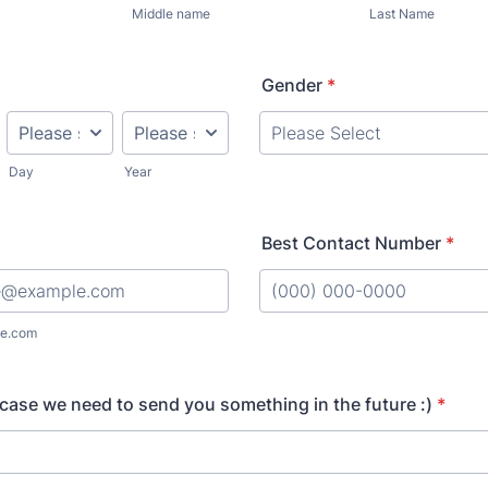
Middle name
Last Name
Gender
*
Day
Year
Best Contact Number
*
Format: (000) 000-0000.
e.com
 case we need to send you something in the future :)
*