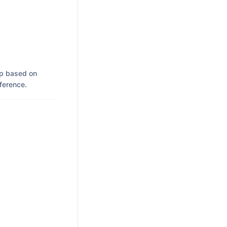
up based on
eference.