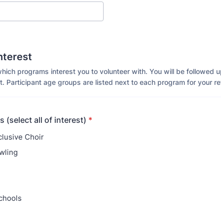
nterest
which programs interest you to volunteer with. You will be followed 
. Participant age groups are listed next to each program for your r
 (select all of interest)
*
clusive Choir
wling
chools