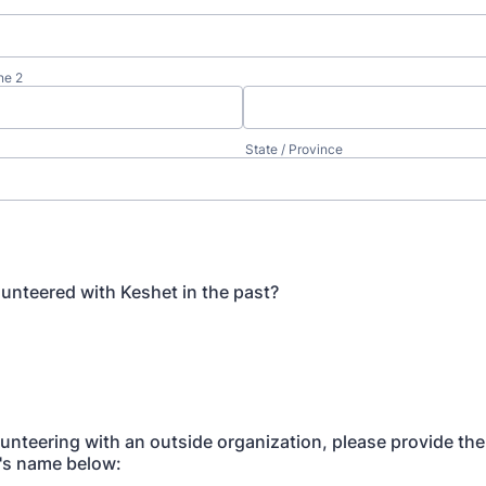
ne 2
State / Province
unteered with Keshet in the past?
olunteering with an outside organization, please provide the
's name below: