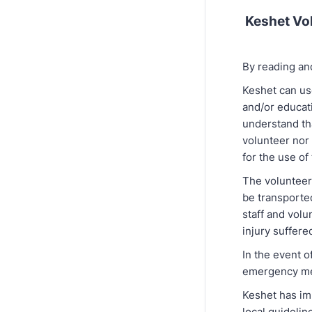
Keshet Vol
By reading an
Keshet can use
and/or educat
understand tha
volunteer nor 
for the use of
The volunteer 
be transporte
staff and volu
injury suffered
In the event o
emergency med
Keshet has im
local guideli