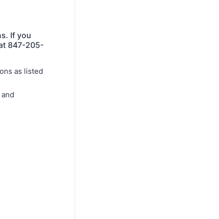
s. If you
 at 847-205-
ons as listed
s and