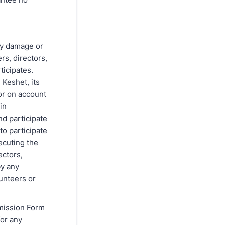
rty damage or
rs, directors,
ticipates.
 Keshet, its
or on account
in
nd participate
 to participate
xecuting the
ectors,
by any
lunteers or
rmission Form
for any