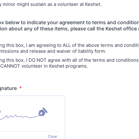
my minor might sustain as a volunteer at Keshet.
x below to indicate your agreement to terms and condition
ion about any of these items, please call the Keshet office
ng this box, I am agreeing to ALL of the above terms and conditi
missions and release and waiver of liability form.
ng this box, I DO NOT agree with all of the terms and condition
 CANNOT volunteer in Keshet programs.
ignature
*
Clear