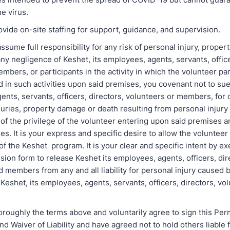
he virus.
ovide on-site staffing for support, guidance, and supervision.
ssume full responsibility for any risk of personal injury, prope
ny negligence of Keshet, its employees, agents, servants, office
mbers, or participants in the activity in which the volunteer par
in such activities upon said premises, you covenant not to sue
nts, servants, officers, directors, volunteers or members, for 
juries, property damage or death resulting from personal injury 
of the privilege of the volunteer entering upon said premises a
ties. It is your express and specific desire to allow the volunteer
y of the Keshet program. It is your clear and specific intent by e
ion form to release Keshet its employees, agents, officers, dir
 members from any and all liability for personal injury caused 
Keshet, its employees, agents, servants, officers, directors, vo
horoughly the terms above and voluntarily agree to sign this Pe
d Waiver of Liability and have agreed not to hold others liable 