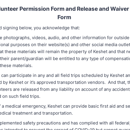
unteer Permission Form and Release and Waiver o
Form
d signing below, you acknowledge that:
 photographs, videos, audio, and other information for outside 
ional purposes on their website(s) and other social media outle
t these materials will remain the property of Keshet and that n
their parent/guardian will be entitled to any type of compensat
 these materials.
can participate in any and all field trips scheduled by Keshet a
d by Keshet or it’s approved transportation vendors. And that, 
nteers are released from any liability on account of any accident
 on such field trips.
f a medical emergency, Keshet can provide basic first aid and s
ical treatment and transportation.
plemented safety precautions and has complied with all federal,
nes intended to prevent the spread of COVID-19 but cannot guar