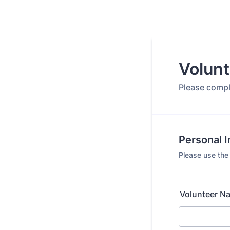
Volunt
Please comple
Personal 
Please use the 
Volunteer N