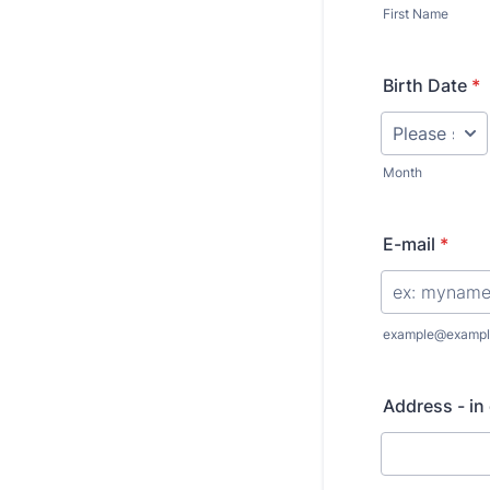
First Name
Birth Date
*
Month
E-mail
*
example@exampl
Address - in