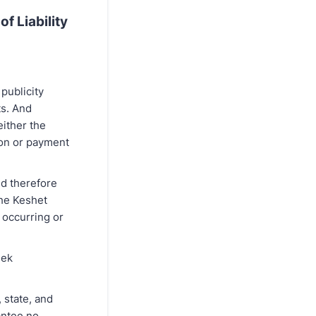
f Liability
publicity
ts. And
either the
ion or payment
nd therefore
the Keshet
 occurring or
eek
 state, and
antee no