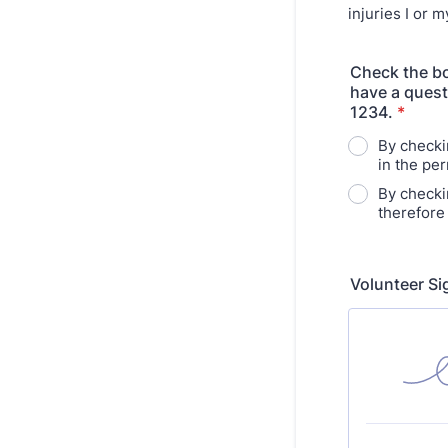
injuries I or 
Check the bo
have a quest
1234.
*
By checki
in the per
By checki
therefore
Volunteer S