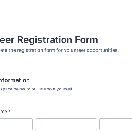
eer Registration Form
te the registration form for volunteer opportunities.
Information
space below to tell us about yourself
ame
*