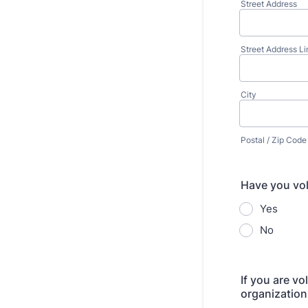
Street Address
Street Address Li
City
Postal / Zip Code
Have you vol
Yes
No
If you are v
organization