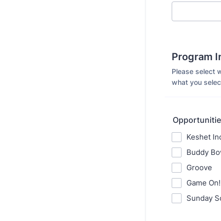
Program I
Please select 
what you select
Opportunities
Keshet In
Buddy Bo
Groove
Game On!
Sunday S