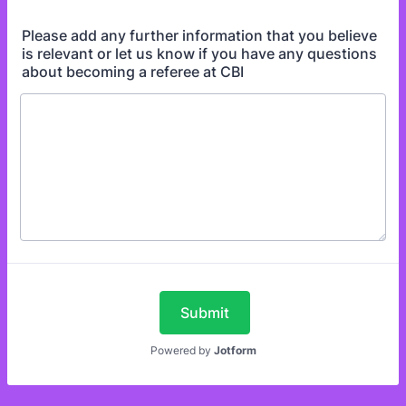
Please add any further information that you believe
is relevant or let us know if you have any questions
about becoming a referee at CBI
Submit
Powered by
Jotform