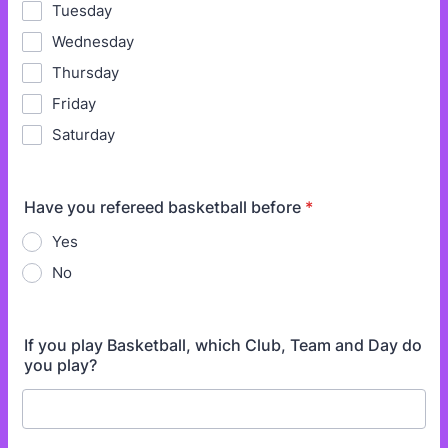
Tuesday
Wednesday
Thursday
Friday
Saturday
Have you refereed basketball before
*
Yes
No
If you play Basketball, which Club, Team and Day do
you play?