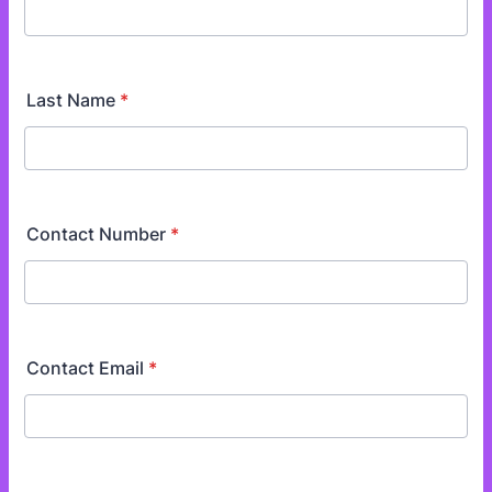
Last Name
*
Contact Number
*
Contact Email
*