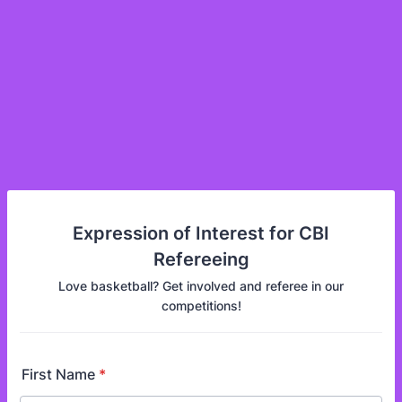
Expression of Interest for CBI
Refereeing
Love basketball? Get involved and referee in our
competitions!
First Name
*