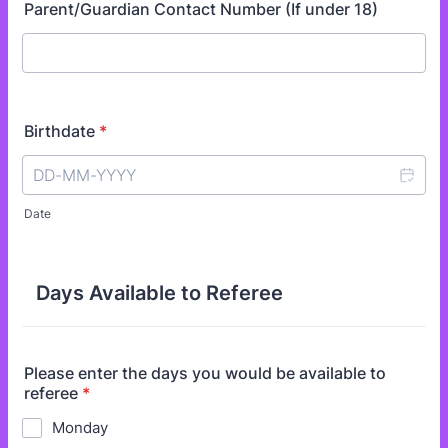
Parent/Guardian Contact Number (If under 18)
Birthdate
*
Date
Days Available to Referee
Please enter the days you would be available to
referee
*
Monday