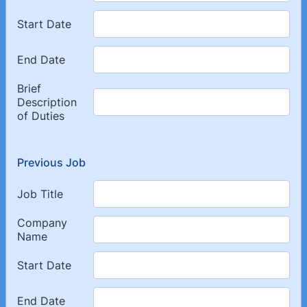
Previous Job