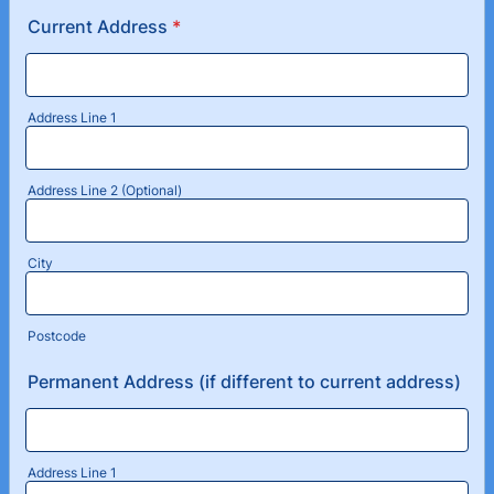
Current Address
*
Address Line 1
Address Line 2 (Optional)
City
Postcode
Permanent Address (if different to current address)
Address Line 1