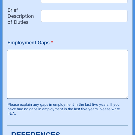
Employment Gaps
*
Please explain any gaps in employment in the last five years. If you
have had no gaps in employment in the last five years, please write
'N/A'.
REFERENCES