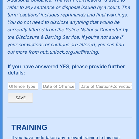
refer to any sentence or disposal issued by a court. The
term 'cautions' includes reprimands and final warnings.
You do not need to disclose anything that would be
currently filtered from the Police National Computer by
the Disclosure & Barring Service. If you're not sure if
your convictions or cautions are filtered, you can find
out more from hub.unlock.org.uk/filtering.
If you have answered YES, please provide further
details:
TRAINING
If you have undertaken any relevant training to this post