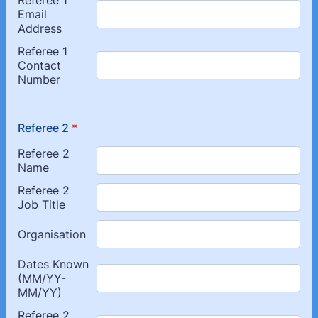
Referee 2
*