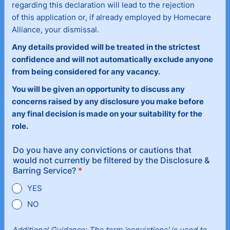
regarding this declaration will lead to the rejection
of this application or, if already employed by Homecare
Alliance, your dismissal.
Any details provided will be treated in the strictest
confidence and will not automatically exclude anyone
from being considered for any vacancy.
You will be given an opportunity to discuss any
concerns raised by any disclosure you make before
any final decision is made on your suitability for the
role.
Do you have any convictions or cautions that
would not currently be filtered by the Disclosure &
Barring Service?
*
YES
NO
Additional Guidance: The term 'convictions' is used to