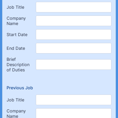
Previous Job