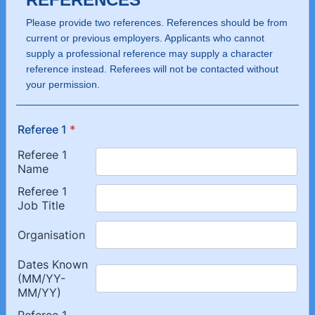
Please provide two references. References should be from
current or previous employers. Applicants who cannot
supply a professional reference may supply a character
reference instead. Referees will not be contacted without
your permission.
Referee 1
*