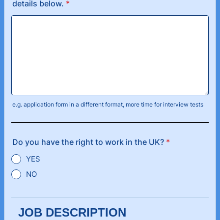
details below.
*
e.g. application form in a different format, more time for interview tests
Do you have the right to work in the UK?
*
YES
NO
JOB DESCRIPTION