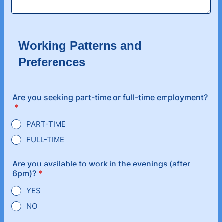
Working Patterns and
Preferences
Are you seeking part-time or full-time employment?
*
PART-TIME
FULL-TIME
Are you available to work in the evenings (after
6pm)?
*
YES
NO