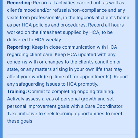
Recording:
Record all activities carried out, as well as
client’s mood and/or refusals/non-compliance and any
visits from professionals, in the logbook at client’s home,
as per HCA policies and procedures. Record all hours
worked on the timesheet supplied by HCA, to be
delivered to HCA weekly
Reporting:
Keep in close communication with HCA
regarding client care. Keep HCA updated with any
concerns with or changes to the client’s condition or
state, or any matters arising in your own life that may
affect your work (e.g. time off for appointments). Report
any safeguarding issues to HCA promptly.
Training:
Commit to completing ongoing training.
Actively assess areas of personal growth and set
personal improvement goals with a Care Coordinator.
Take initiative to seek learning opportunities to meet
these goals.