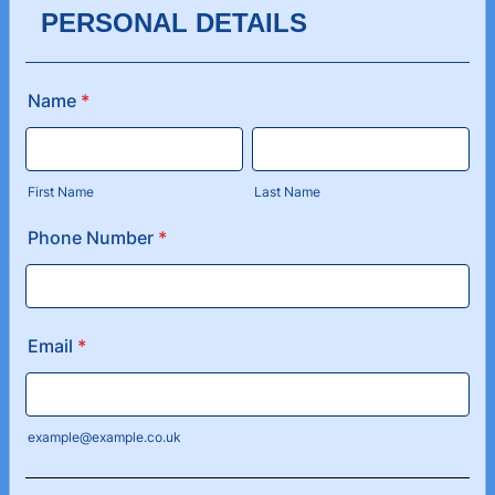
PERSONAL DETAILS
Name
*
First Name
Last Name
Phone Number
*
Email
*
example@example.co.uk