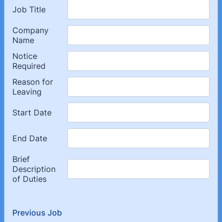
Previous Job