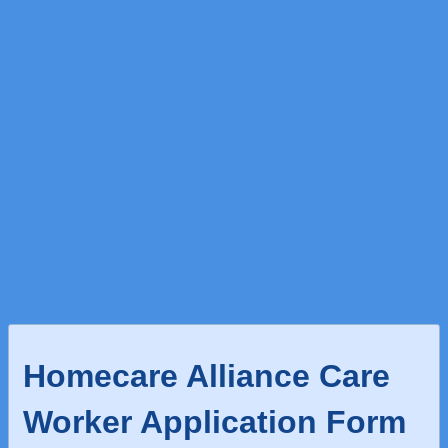
Homecare Alliance Care
Worker Application Form