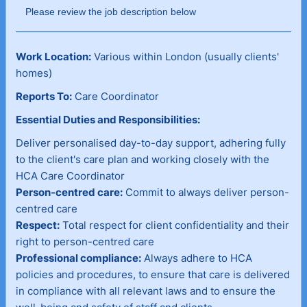
Please review the job description below
Work Location:
Various within London (usually clients'
homes)
Reports To:
Care Coordinator
Essential Duties and Responsibilities:
Deliver personalised day-to-day support, adhering fully
to the client's care plan and working closely with the
HCA Care Coordinator
Person-centred care:
Commit to always deliver person-
centred care
Respect:
Total respect for client confidentiality and their
right to person-centred care
Professional compliance:
Always adhere to HCA
policies and procedures, to ensure that care is delivered
in compliance with all relevant laws and to ensure the