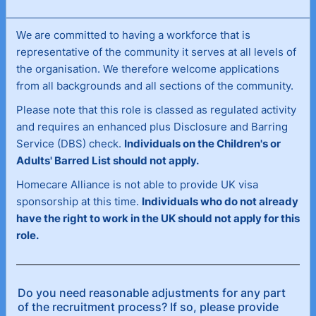
are committed to having a workforce that is
We
representative of the community it serves at all levels of
the organisation. We therefore welcome applications
from all backgrounds and all sections of the community.
Please note that this role is classed as regulated activity
and requires an enhanced plus Disclosure and Barring
Service (DBS) check.
Individuals on the Children's or
Adults' Barred List should not apply.
Homecare Alliance is not able to provide UK visa
sponsorship at this time.
Individuals who do not already
have the right to work in the UK should not apply for this
role.
Do you need reasonable adjustments for any part
of the recruitment process? If so, please provide