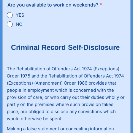
Are you available to work on weekends?
*
YES
NO
Criminal Record Self-Disclosure
The Rehabilitation of Offenders Act 1974 (Exceptions)
Order 1975 and the Rehabilitation of Offenders Act 1974
(Exceptions) (Amendment) Order 1986 provides that
people in employment which is concerned with the
provision of care, or who carry out their duties wholly or
partly on the premises where such provision takes
place, are obliged to disclose any convictions which
would otherwise be spent.
Making a false statement or concealing information