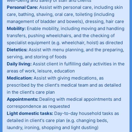
well-being and safety of staff and clients
Personal Care:
Assist with personal care, including skin
care, bathing, shaving, oral care, toileting (including
management of bladder and bowels), dressing, hair care
Mobility:
Enable mobility, including moving and handling
transfers, pushing wheelchairs, and the checking of
specialist equipment (e.g. wheelchair, hoist) as directed
Dietetics:
Assist with menu planning, and the preparing,
serving, and storing of foods
Daily living:
Assist client in fulfilling daily activities in the
areas of work, leisure, education
Medication:
Assist with giving medications, as
prescribed by the client's medical team and as detailed
in the client's care plan
Appointments:
Dealing with medical appointments and
correspondence as requested
Light domestic tasks:
Day-to-day household tasks as
detailed in client's care plan (e.g. changing beds,
laundry, ironing, shopping and light dusting)