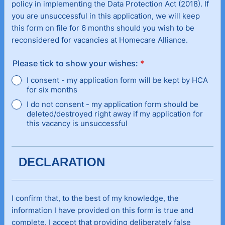
policy in implementing the Data Protection Act (2018). If
you are unsuccessful in this application, we will keep
this form on file for 6 months should you wish to be
reconsidered for vacancies at Homecare Alliance.
Please tick to show your wishes:
*
I consent - my application form will be kept by HCA
for six months
I do not consent - my application form should be
deleted/destroyed right away if my application for
this vacancy is unsuccessful
DECLARATION
I confirm that, to the best of my knowledge, the
information I have provided on this form is true and
complete. I accept that providing deliberately false