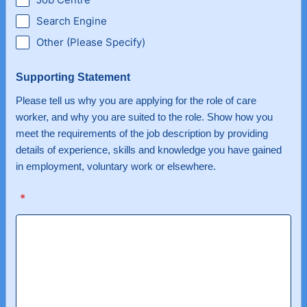
Search Engine
Other (Please Specify)
Supporting Statement
Please tell us why you are applying for the role of care
worker, and why you are suited to the role. Show how you
meet the requirements of the job description by providing
details of experience, skills and knowledge you have gained
in employment, voluntary work or elsewhere.
*