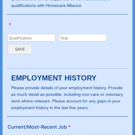
qualifications with Homecare Alliance.
*
EMPLOYMENT HISTORY
Please provide details of your employment history. Provide
as much detail as possible, including non-care or voluntary
work where relevant. Please account for any gaps in your
employment history in the last five years.
Current/Most-Recent Job
*