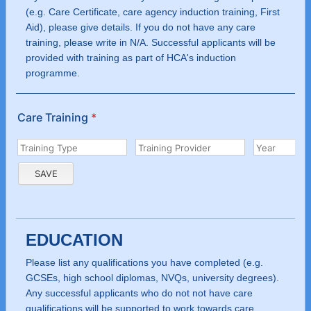
(e.g. Care Certificate, care agency induction training, First
Aid), please give details. If you do not have any care
training, please write in N/A. Successful applicants will be
provided with training as part of HCA's induction
programme.
Care Training
*
EDUCATION
Please list any qualifications you have completed (e.g.
GCSEs, high school diplomas, NVQs, university degrees).
Any successful applicants who do not not have care
qualifications will be supported to work towards care