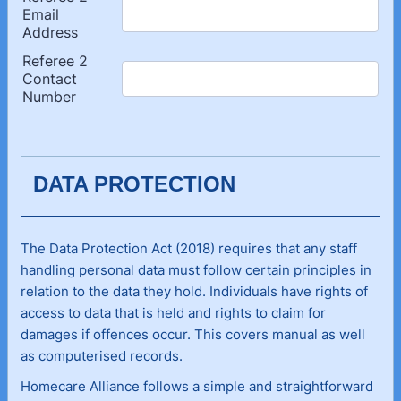
DATA PROTECTION
The Data Protection Act (2018) requires that any staff
handling personal data must follow certain principles in
relation to the data they hold. Individuals have rights of
access to data that is held and rights to claim for
damages if offences occur. This covers manual as well
as computerised records.
Homecare Alliance follows a simple and straightforward