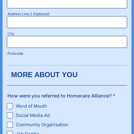
Address Line 2 (Optional)
City
Postcode
MORE ABOUT YOU
How were you referred to Homecare Alliance?
*
Word of Mouth
Social Media Ad
Community Organisation
Job Centre