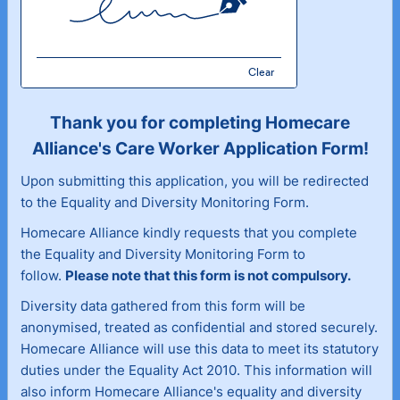
Clear
Thank you for completing Homecare
Alliance's Care Worker Application Form!
Upon submitting this application, you will be redirected
to the Equality and Diversity Monitoring Form.
Homecare Alliance kindly requests that you complete
the Equality and Diversity Monitoring Form to
follow.
Please note that this form is not compulsory.
Diversity data gathered from this form will be
anonymised, treated as confidential and stored securely.
Homecare Alliance will use this data to meet its statutory
duties under the Equality Act 2010. This information will
also inform Homecare Alliance's equality and diversity