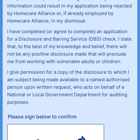
information could result in my application being rejected
by Homecare Alliance or, if already employed by
Homecare Alliance, in my dismissal.
I have completed (or agree to complete) an application
for a Disclosure and Barring Service (DBS) check. I state
that, to the best of my knowledge and belief, there will
not be any positive disclosure made that will preclude
me from working with vulnerable adults or children.
I give permission for a copy of the disclosure to which I
am subject being made available to a named authorised
person upon written request, who acts on behalf of a
National or Local Government Department for auditing
purposes.
Please sign below to confirm