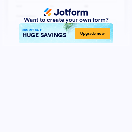
Want to create your own form?
SUMMER SALE
Upgrade now
HUGE SAVINGS