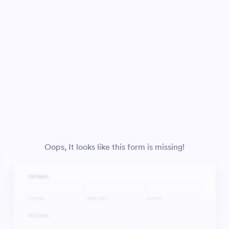
Oops, It looks like this form is missing!