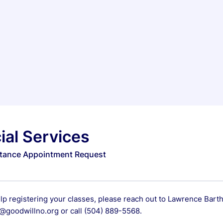
ial Services
stance Appointment Request
elp registering your classes, please reach out to Lawrence Bar
goodwillno.org or call (504) 889-5568.