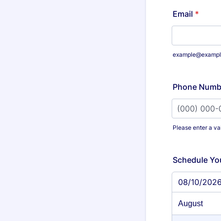
Email
*
example@exampl
Phone Numb
Please enter a va
Format: (000
Schedule Yo
08/10/202