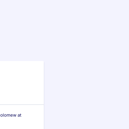
tholomew at