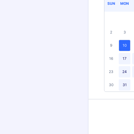
SUN
MON
2
3
9
10
16
17
23
24
30
31