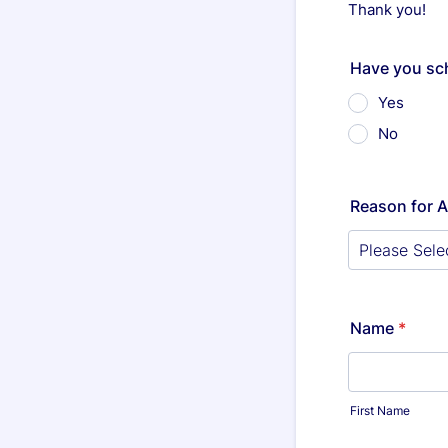
Thank you!
Have you sc
Yes
No
Reason for 
Name
*
First Name