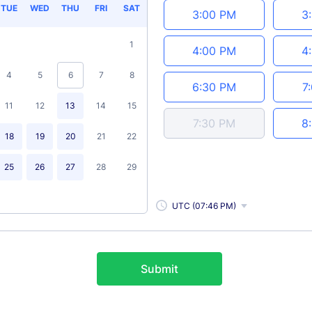
TUE
WED
THU
FRI
SAT
3:00 PM
3
1
4:00 PM
4
4
5
6
7
8
6:30 PM
7
11
12
13
14
15
7:30 PM
8
18
19
20
21
22
25
26
27
28
29
UTC (07:46 PM)
Submit