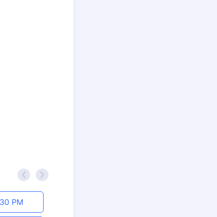
<
>
:30 PM