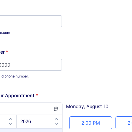
e.com
er
*
lid phone number.
) 000-0000.
ur Appointment
*
Monday, August 10
6
Appointment time
2:00 PM
2