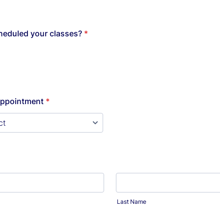
heduled your classes?
*
Appointment
*
Last Name