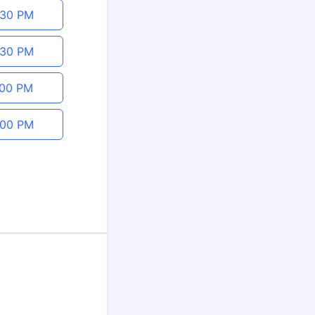
:30 PM
:30 PM
:00 PM
:00 PM