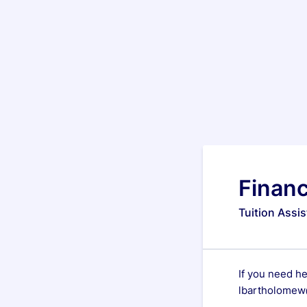
Financ
Tuition Assi
If you need h
lbartholomew@