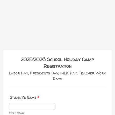
2025/2026 School Holiday Camp
Registration
Labor Day, Presidents Day, MLK Day, Teacher Work
Days
Student's Name
*
First Name