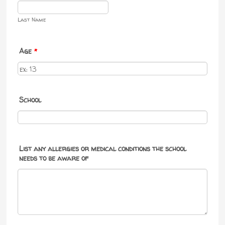
Last Name
Age
*
School
List any allergies or medical conditions the school
needs to be aware of