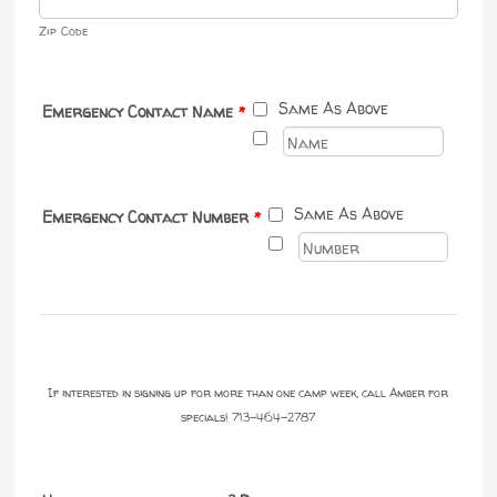
Zip Code
Same As Above
Emergency Contact Name
*
Same As Above
Emergency Contact Number
*
If interested in signing up for more than one camp week, call Amber for
specials! 713-464-2787