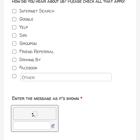
How did you hear about us? Please check all that apply
Internet Search
Google
Yelp
Siri
Groupon
Friend Referral
Driving By
Facebook
Enter the message as it's shown
*