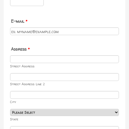
Format: 000-000-0000.
E-mail
*
Address
*
Street Address
Street Address Line 2
City
State