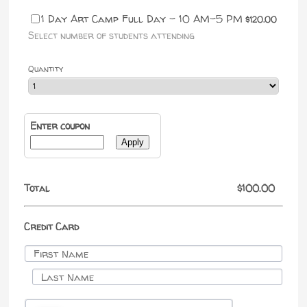
$120.00
1 Day Art Camp Full Day - 10 AM-5 PM
$
120.00
Select number of students attending
Quantity
Enter coupon
Apply
$0.00
Total
$
100.00
Credit Card