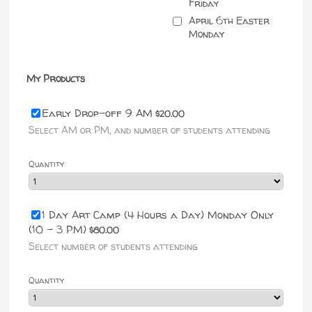
Friday
April 6th Easter
Monday
My Products
$20.00
Early Drop-off 9 AM
$
20.00
Select AM or PM, and number of students attending
Quantity
1 Day Art Camp (4 Hours a Day) Monday Only
$80.00
(10 - 3 PM)
$
80.00
Select number of students attending
Quantity