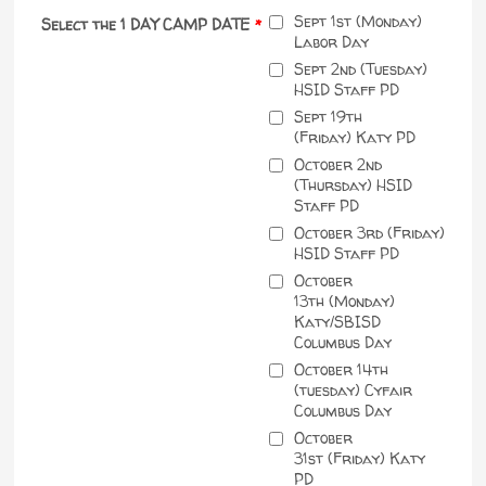
Sept 1st (Monday)
Select the 1 DAY CAMP DATE
*
Labor Day
Sept 2nd (Tuesday)
HSID Staff PD
Sept 19th
(Friday) Katy PD
October 2nd
(Thursday) HSID
Staff PD
October 3rd (Friday)
HSID Staff PD
October
13th (Monday)
Katy/SBISD
Columbus Day
October 14th
(tuesday) Cyfair
Columbus Day
October
31st (Friday) Katy
PD