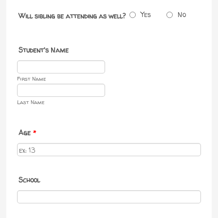
Yes
No
Will sibling be attending as well?
Student's Name
First Name
Last Name
Age
*
School