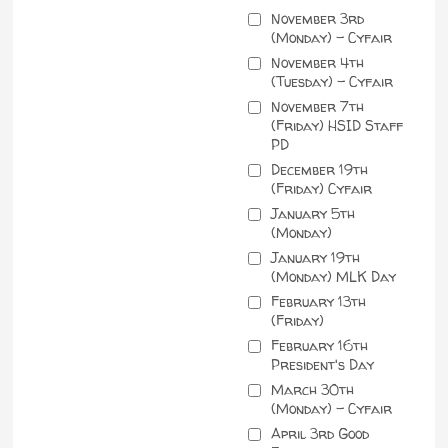
November 3rd
(Monday) - Cyfair
November 4th
(Tuesday) - Cyfair
November 7th
(Friday) HSID Staff
PD
December 19th
(Friday) Cyfair
January 5th
(Monday)
January 19th
(Monday) MLK Day
February 13th
(Friday)
February 16th
President's Day
March 30th
(Monday) - Cyfair
April 3rd Good