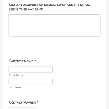
List any allergies or medical conditions the school
needs to be aware of
Parent's Name
*
First Name
Last Name
Contact Number
*