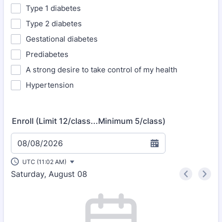
Type 1 diabetes
Type 2 diabetes
Gestational diabetes
Prediabetes
A strong desire to take control of my health
Hypertension
Enroll (Limit 12/class...Minimum 5/class)
08/08/2026
UTC (11:02 AM)
Saturday, August 08
<
>
Appointment time