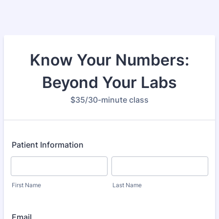
Know Your Numbers:
Beyond Your Labs
$35/30-minute class
Patient Information
First Name
Last Name
Email