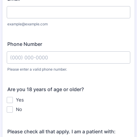
example@example.com
Phone Number
Please enter a valid phone number.
Format: (000) 000-0000.
Are you 18 years of age or older?
Yes
No
Please check all that apply. I am a patient with: