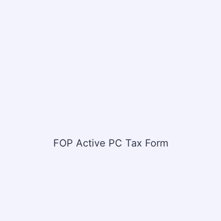
FOP Active PC Tax Form