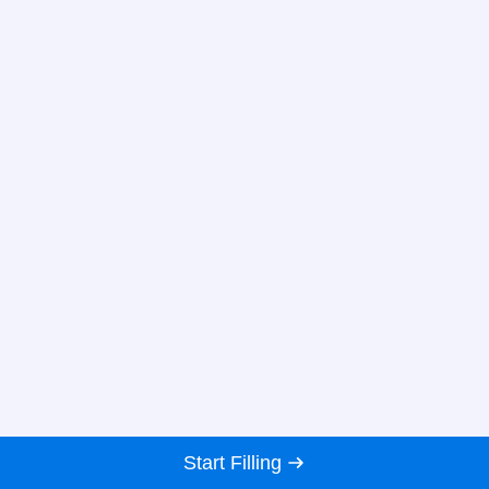
Start Filling