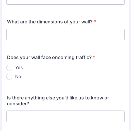
What are the dimensions of your wall?
*
Does your wall face oncoming traffic?
*
Yes
No
Is there anything else you'd like us to know or
consider?