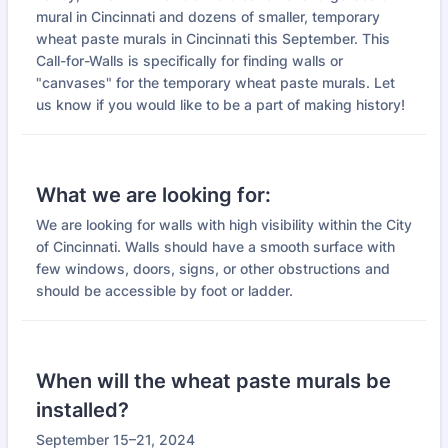
mural in Cincinnati and dozens of smaller, temporary
wheat paste murals in Cincinnati this September. This
Call-for-Walls is specifically for finding walls or
"canvases" for the temporary wheat paste murals. Let
us know if you would like to be a part of making history!
What we are looking for:
We are looking for walls with high visibility within the City
of Cincinnati. Walls should have a smooth surface with
few windows, doors, signs, or other obstructions and
should be accessible by foot or ladder.
When will the wheat paste murals be
installed?
September 15–21, 2024