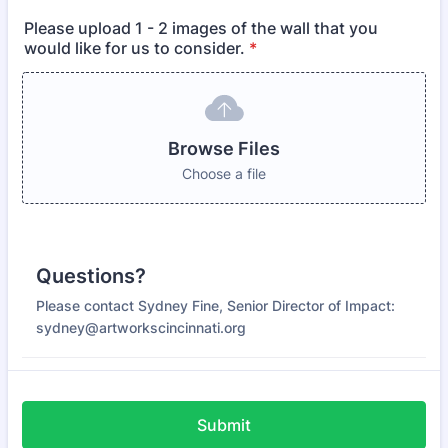
Please upload 1 - 2 images of the wall that you
would like for us to consider.
*
Browse Files
Choose a file
Questions?
Please contact Sydney Fine, Senior Director of Impact:
sydney@artworkscincinnati.org
Submit