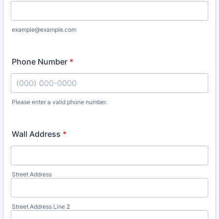
example@example.com
Phone Number
*
Please enter a valid phone number.
Format: (000) 000-0000.
Wall Address
*
Street Address
Street Address Line 2