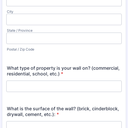
City
State / Province
Postal / Zip Code
What type of property is your wall on? (commercial,
residential, school, etc.)
*
What is the surface of the wall? (brick, cinderblock,
drywall, cement, etc.):
*