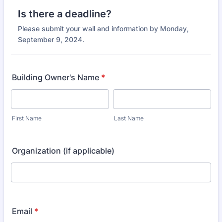
Is there a deadline?
Please submit your wall and information by Monday,
September 9, 2024.
Building Owner's Name
*
First Name
Last Name
Organization (if applicable)
Email
*