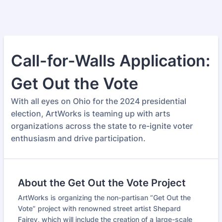
Call-for-Walls Application:
Get Out the Vote
With all eyes on Ohio for the 2024 presidential
election, ArtWorks is teaming up with arts
organizations across the state to re-ignite voter
enthusiasm and drive participation.
About the Get Out the Vote Project
ArtWorks is organizing the non-partisan “Get Out the
Vote” project with renowned street artist Shepard
Fairey, which will include the creation of a large-scale