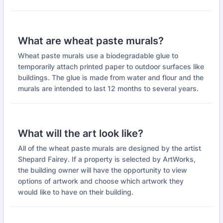
What are wheat paste murals?
Wheat paste murals use a biodegradable glue to
temporarily attach printed paper to outdoor surfaces like
buildings. The glue is made from water and flour and the
murals are intended to last 12 months to several years.
What will the art look like?
All of the wheat paste murals are designed by the artist
Shepard Fairey. If a property is selected by ArtWorks,
the building owner will have the opportunity to view
options of artwork and choose which artwork they
would like to have on their building.