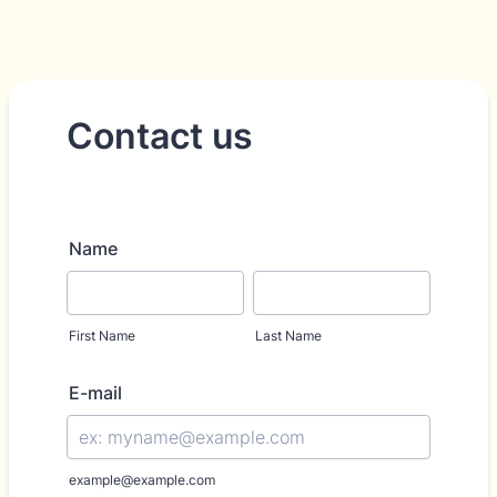
Contact us
Name
First Name
Last Name
E-mail
example@example.com