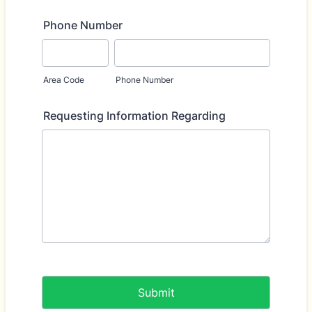
Phone Number
Area Code
Phone Number
Requesting Information Regarding
Submit