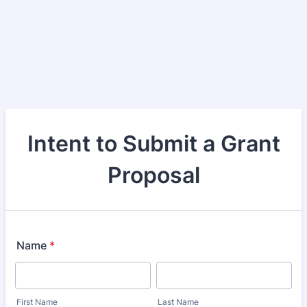
Intent to Submit a Grant
Proposal
Name
*
First Name
Last Name