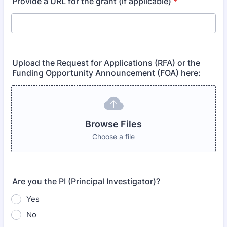
Provide a URL for the grant (if applicable)
*
Upload the Request for Applications (RFA) or the
Funding Opportunity Announcement (FOA) here:
Browse Files
Choose a file
Are you the PI (Principal Investigator)?
Yes
No