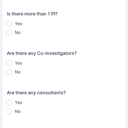
Is there more than 1 PI?
Yes
No
Are there any Co-Investigators?
Yes
No
Are there any consultants?
Yes
No