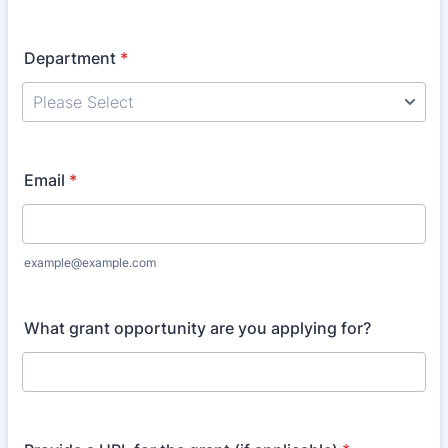
Department
*
Email
*
example@example.com
What grant opportunity are you applying for?