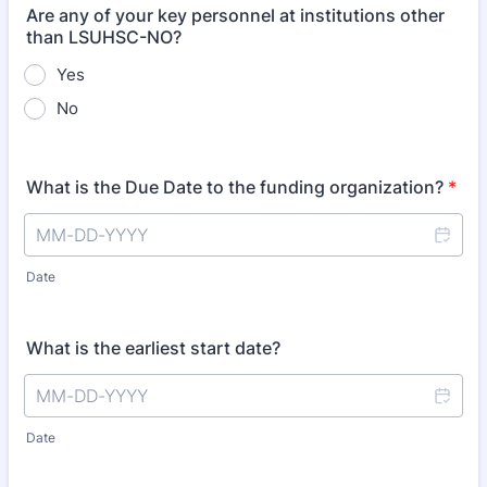
Are any of your key personnel at institutions other
than LSUHSC-NO?
Yes
No
What is the Due Date to the funding organization?
*
Date
What is the earliest start date?
Date