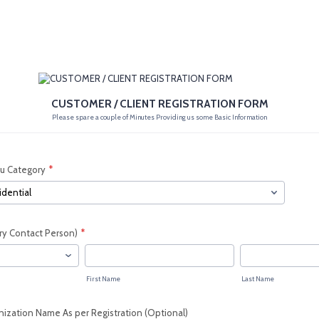
CUSTOMER / CLIENT REGISTRATION FORM
Please spare a couple of Minutes Providing us some Basic Information
ou Category
*
ry Contact Person)
*
First Name
Last Name
ization Name As per Registration (Optional)