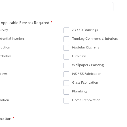
l Applicable Services Required
*
Survey
2D / 3D Drawings
ential Interiors
Turnkey Commercial Interiors
ruction
Modular Kitchens
rdrobes
Furniture
Wallpaper / Painting
ndows
MS / SS Fabrication
Glass Fabrication
Plumbing
ation
Home Renovation
ocation
*