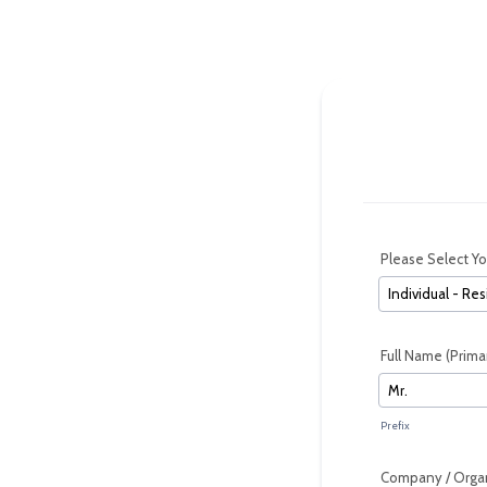
Please Select Y
Full Name (Prima
Prefix
Company / Organ