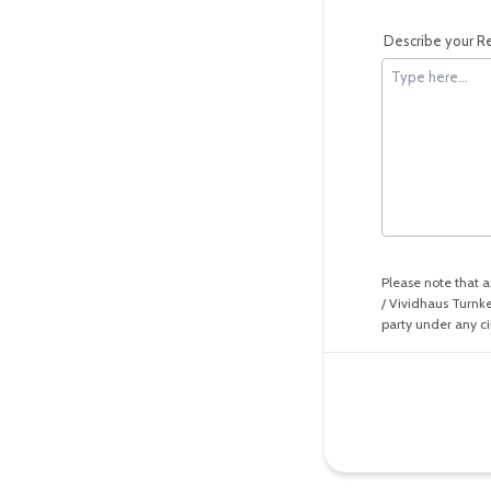
Describe your Re
Please note that a
/ Vividhaus Turnke
party under any c