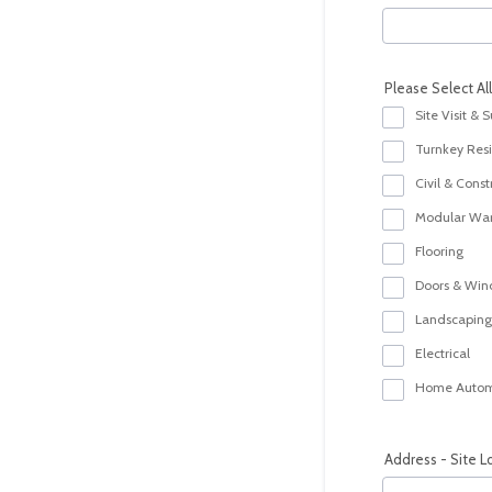
Please Select Al
Site Visit & 
Turnkey Resid
Civil & Const
Modular Wa
Flooring
Doors & Wi
Landscaping
Electrical
Home Autom
Address - Site L