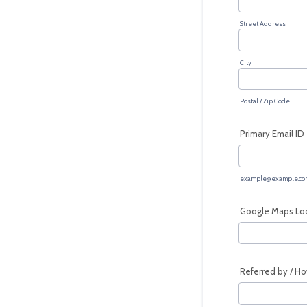
Street Address
City
Postal / Zip Code
Primary Email ID
example@example.co
Google Maps Loca
Referred by / Ho