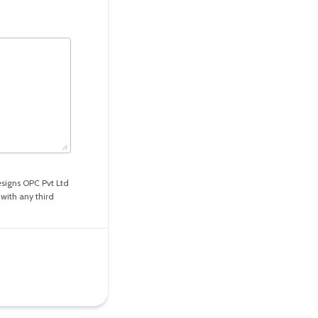
esigns OPC Pvt Ltd
with any third