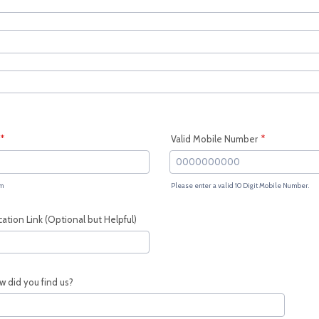
*
Valid Mobile Number
*
m
Please enter a valid 10 Digit Mobile Number.
Format: 0000000000.
tion Link (Optional but Helpful)
w did you find us?