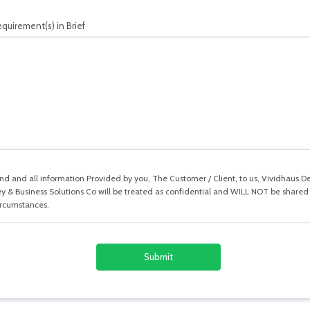
quirement(s) in Brief
nd and all information Provided by you, The Customer / Client, to us, Vividhaus D
y & Business Solutions Co will be treated as confidential and WILL NOT be shared 
ircumstances.
Submit